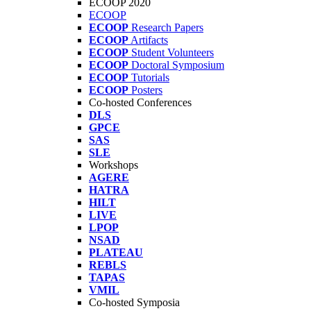
ECOOP 2020
ECOOP
ECOOP
Research Papers
ECOOP
Artifacts
ECOOP
Student Volunteers
ECOOP
Doctoral Symposium
ECOOP
Tutorials
ECOOP
Posters
Co-hosted Conferences
DLS
GPCE
SAS
SLE
Workshops
AGERE
HATRA
HILT
LIVE
LPOP
NSAD
PLATEAU
REBLS
TAPAS
VMIL
Co-hosted Symposia