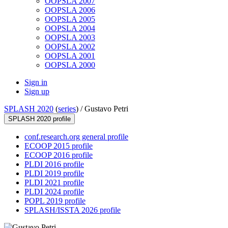
OOPSLA 2007
OOPSLA 2006
OOPSLA 2005
OOPSLA 2004
OOPSLA 2003
OOPSLA 2002
OOPSLA 2001
OOPSLA 2000
Sign in
Sign up
SPLASH 2020
(
series
) /
Gustavo Petri
SPLASH 2020 profile
conf.research.org general profile
ECOOP 2015 profile
ECOOP 2016 profile
PLDI 2016 profile
PLDI 2019 profile
PLDI 2021 profile
PLDI 2024 profile
POPL 2019 profile
SPLASH/ISSTA 2026 profile