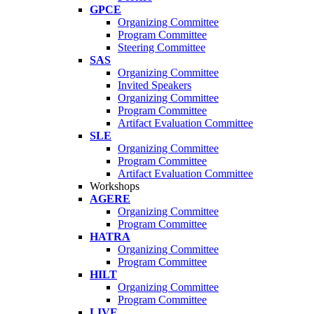
GPCE
Organizing Committee
Program Committee
Steering Committee
SAS
Organizing Committee
Invited Speakers
Organizing Committee
Program Committee
Artifact Evaluation Committee
SLE
Organizing Committee
Program Committee
Artifact Evaluation Committee
Workshops
AGERE
Organizing Committee
Program Committee
HATRA
Organizing Committee
Program Committee
HILT
Organizing Committee
Program Committee
LIVE