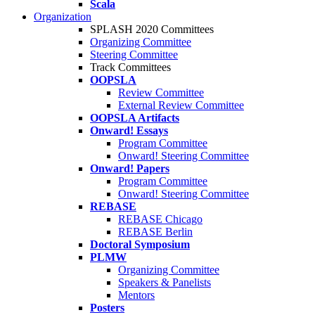
Scala
Organization
SPLASH 2020 Committees
Organizing Committee
Steering Committee
Track Committees
OOPSLA
Review Committee
External Review Committee
OOPSLA Artifacts
Onward! Essays
Program Committee
Onward! Steering Committee
Onward! Papers
Program Committee
Onward! Steering Committee
REBASE
REBASE Chicago
REBASE Berlin
Doctoral Symposium
PLMW
Organizing Committee
Speakers & Panelists
Mentors
Posters