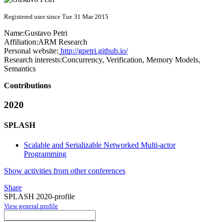
Registered user since Tue 31 Mar 2015
Name:
Gustavo Petri
Affiliation:
ARM Research
Personal website:
http://gpetri.github.io/
Research interests:
Concurrency, Verification, Memory Models,
Semantics
Contributions
2020
SPLASH
Scalable and Serializable Networked Multi-actor
Programming
Show activities from other conferences
Share
SPLASH 2020-profile
View general profile