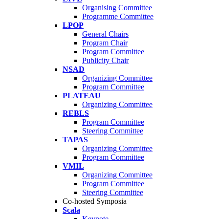
Organising Committee
Programme Committee
LPOP
General Chairs
Program Chair
Program Committee
Publicity Chair
NSAD
Organizing Committee
Program Committee
PLATEAU
Organizing Committee
REBLS
Program Committee
Steering Committee
TAPAS
Organizing Committee
Program Committee
VMIL
Organizing Committee
Program Committee
Steering Committee
Co-hosted Symposia
Scala
Keynote