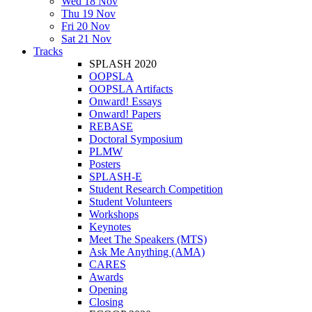
Wed 18 Nov
Thu 19 Nov
Fri 20 Nov
Sat 21 Nov
Tracks
SPLASH 2020
OOPSLA
OOPSLA Artifacts
Onward! Essays
Onward! Papers
REBASE
Doctoral Symposium
PLMW
Posters
SPLASH-E
Student Research Competition
Student Volunteers
Workshops
Keynotes
Meet The Speakers (MTS)
Ask Me Anything (AMA)
CARES
Awards
Opening
Closing