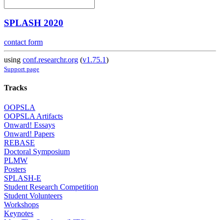
SPLASH 2020
contact form
using
conf.researchr.org
(
v1.75.1
)
Support page
Tracks
OOPSLA
OOPSLA Artifacts
Onward! Essays
Onward! Papers
REBASE
Doctoral Symposium
PLMW
Posters
SPLASH-E
Student Research Competition
Student Volunteers
Workshops
Keynotes