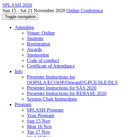
SPLASH 2020
Sun 15 - Sat 21 November 2020
Online Conference
Toggle navigation
Attending
Venue: Online
Students
Registration
Awards
Sponsoring
Code of conduct
Certificate of Attendance
Info
Presenter Instructions for
OOPSLA/ECOOP/Onward!/GPCE/SLE/DLS
Presenter Instructions for SAS 2020
Presenter Instructions for REBASE 2020
Session Chair Instructions
Program
SPLASH Program
Your Program
Sun 15 Nov
Mon 16 Nov
Tue 17 Nov