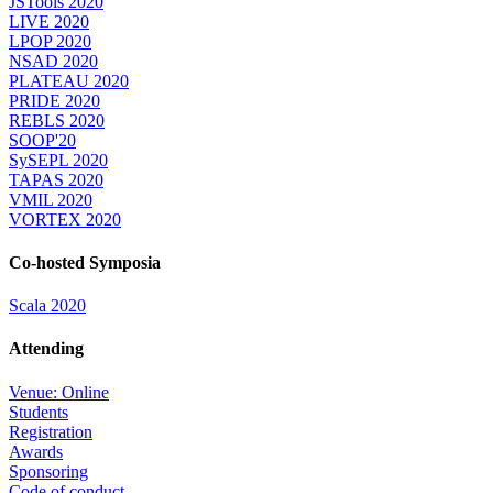
JSTools 2020
LIVE 2020
LPOP 2020
NSAD 2020
PLATEAU 2020
PRIDE 2020
REBLS 2020
SOOP'20
SySEPL 2020
TAPAS 2020
VMIL 2020
VORTEX 2020
Co-hosted Symposia
Scala 2020
Attending
Venue: Online
Students
Registration
Awards
Sponsoring
Code of conduct