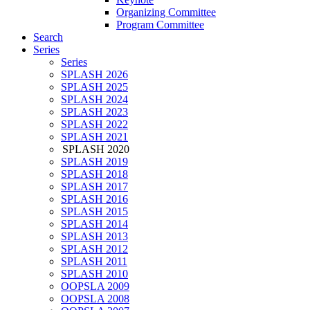
Organizing Committee
Program Committee
Search
Series
Series
SPLASH 2026
SPLASH 2025
SPLASH 2024
SPLASH 2023
SPLASH 2022
SPLASH 2021
SPLASH 2020
SPLASH 2019
SPLASH 2018
SPLASH 2017
SPLASH 2016
SPLASH 2015
SPLASH 2014
SPLASH 2013
SPLASH 2012
SPLASH 2011
SPLASH 2010
OOPSLA 2009
OOPSLA 2008