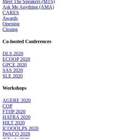
Meet The Speakers (MTS)
Ask Me Anything (AMA)
CARES
Awards
Opening
Closing
Co-hosted Conferences
DLS 2020
ECOOP 2020
GPCE 2020
SAS 2020
SLE 2020
Workshops
AGERE 2020
COP
FTfJP 2020
HATRA 2020
HILT 2020
ICOOOLPS 2020
IWACO 2020