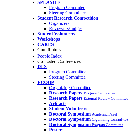
SPLASH-E
Program Commitee
Steering Committee
Student Research Competition
Organizers
Reviewers/Judges
Student Volunteers
Workshops
CARES
Contributors
People Index
Co-hosted Conferences
DLS
Program Committee
Steering Committee
ECOOP
Organizing Committee
Research Papers
Program Committee
Research Papers
External Review Committee
Artifacts
Student Volunteers
Doctoral Symposium
Academic Panel
Doctoral Symposium
Organizing Committee
Doctoral Symposium
Program Committee
Posters