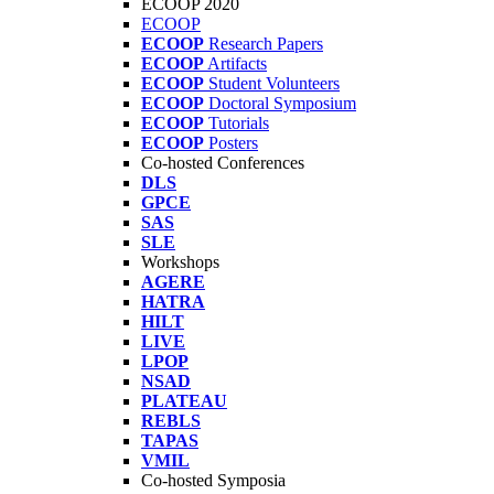
ECOOP 2020
ECOOP
ECOOP
Research Papers
ECOOP
Artifacts
ECOOP
Student Volunteers
ECOOP
Doctoral Symposium
ECOOP
Tutorials
ECOOP
Posters
Co-hosted Conferences
DLS
GPCE
SAS
SLE
Workshops
AGERE
HATRA
HILT
LIVE
LPOP
NSAD
PLATEAU
REBLS
TAPAS
VMIL
Co-hosted Symposia