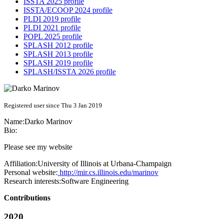
ISSTA 2025 profile
ISSTA/ECOOP 2024 profile
PLDI 2019 profile
PLDI 2021 profile
POPL 2025 profile
SPLASH 2012 profile
SPLASH 2013 profile
SPLASH 2019 profile
SPLASH/ISSTA 2026 profile
Registered user since Thu 3 Jan 2019
Name:
Darko Marinov
Bio:
Please see my website
Affiliation:
University of Illinois at Urbana-Champaign
Personal website:
http://mir.cs.illinois.edu/marinov
Research interests:
Software Engineering
Contributions
2020