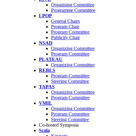
Organising Committee
Programme Committee
LPOP
General Chairs
Program Chair
Program Committee
Publicity Chair
NSAD
Organizing Committee
Program Committee
PLATEAU
Organizing Committee
REBLS
Program Committee
Steering Committee
TAPAS
Organizing Committee
Program Committee
VMIL
Organizing Committee
Program Committee
Steering Committee
Co-hosted Symposia
Scala
Keynote