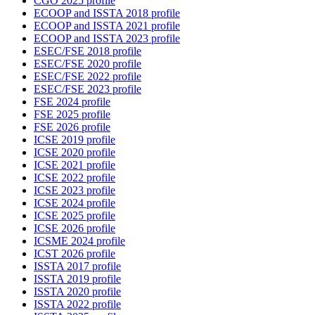
CGO 2025 profile
ECOOP and ISSTA 2018 profile
ECOOP and ISSTA 2021 profile
ECOOP and ISSTA 2023 profile
ESEC/FSE 2018 profile
ESEC/FSE 2020 profile
ESEC/FSE 2022 profile
ESEC/FSE 2023 profile
FSE 2024 profile
FSE 2025 profile
FSE 2026 profile
ICSE 2019 profile
ICSE 2020 profile
ICSE 2021 profile
ICSE 2022 profile
ICSE 2023 profile
ICSE 2024 profile
ICSE 2025 profile
ICSE 2026 profile
ICSME 2024 profile
ICST 2026 profile
ISSTA 2017 profile
ISSTA 2019 profile
ISSTA 2020 profile
ISSTA 2022 profile