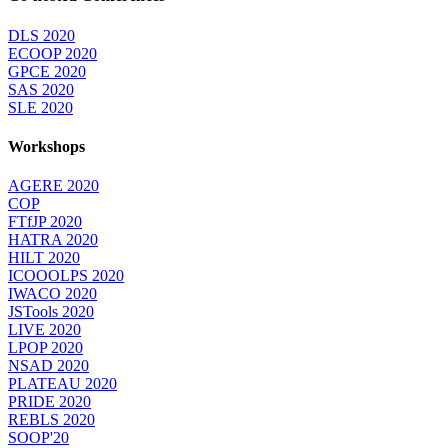
DLS 2020
ECOOP 2020
GPCE 2020
SAS 2020
SLE 2020
Workshops
AGERE 2020
COP
FTfJP 2020
HATRA 2020
HILT 2020
ICOOOLPS 2020
IWACO 2020
JSTools 2020
LIVE 2020
LPOP 2020
NSAD 2020
PLATEAU 2020
PRIDE 2020
REBLS 2020
SOOP'20