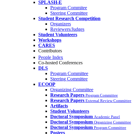
SPLASH-E
Program Commitee
Steering Committee
Student Research Competition
Organizers
Reviewers/Judges
Student Volunteers
Workshops
CARES
Contributors
People Index
Co-hosted Conferences
DLS
Program Committee
Steering Committee
ECOOP
Organizing Committee
Research Papers
Program Committee
Research Papers
External Review Committee
Artifacts
Student Volunteers
Doctoral Symposium
Academic Panel
Doctoral Symposium
Organizing Committee
Doctoral Symposium
Program Committee
Posters