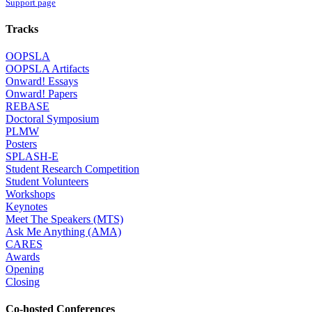
Support page
Tracks
OOPSLA
OOPSLA Artifacts
Onward! Essays
Onward! Papers
REBASE
Doctoral Symposium
PLMW
Posters
SPLASH-E
Student Research Competition
Student Volunteers
Workshops
Keynotes
Meet The Speakers (MTS)
Ask Me Anything (AMA)
CARES
Awards
Opening
Closing
Co-hosted Conferences