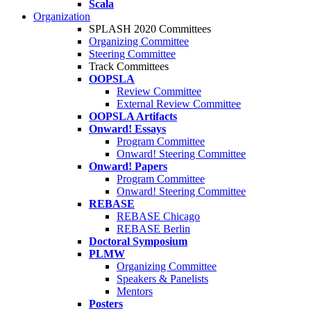
Scala
Organization
SPLASH 2020 Committees
Organizing Committee
Steering Committee
Track Committees
OOPSLA
Review Committee
External Review Committee
OOPSLA Artifacts
Onward! Essays
Program Committee
Onward! Steering Committee
Onward! Papers
Program Committee
Onward! Steering Committee
REBASE
REBASE Chicago
REBASE Berlin
Doctoral Symposium
PLMW
Organizing Committee
Speakers & Panelists
Mentors
Posters