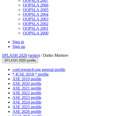
OOPSLA 2007
OOPSLA 2006
OOPSLA 2005
OOPSLA 2004
OOPSLA 2003
OOPSLA 2002
OOPSLA 2001
OOPSLA 2000
Sign in
Sign up
SPLASH 2020
(
series
) /
Darko Marinov
SPLASH 2020 profile
conf.research.org general profile
* ICSE 2018 * profile
ASE 2019 profile
ASE 2020 profile
ASE 2021 profile
ASE 2022 profile
ASE 2023 profile
ASE 2024 profile
ASE 2025 profile
ASE 2026 profile