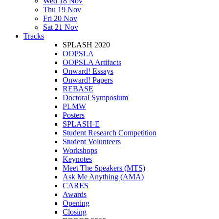
Wed 18 Nov
Thu 19 Nov
Fri 20 Nov
Sat 21 Nov
Tracks
SPLASH 2020
OOPSLA
OOPSLA Artifacts
Onward! Essays
Onward! Papers
REBASE
Doctoral Symposium
PLMW
Posters
SPLASH-E
Student Research Competition
Student Volunteers
Workshops
Keynotes
Meet The Speakers (MTS)
Ask Me Anything (AMA)
CARES
Awards
Opening
Closing