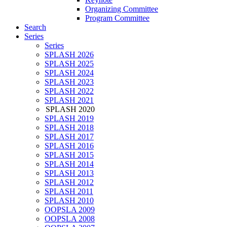
Organizing Committee
Program Committee
Search
Series
Series
SPLASH 2026
SPLASH 2025
SPLASH 2024
SPLASH 2023
SPLASH 2022
SPLASH 2021
SPLASH 2020
SPLASH 2019
SPLASH 2018
SPLASH 2017
SPLASH 2016
SPLASH 2015
SPLASH 2014
SPLASH 2013
SPLASH 2012
SPLASH 2011
SPLASH 2010
OOPSLA 2009
OOPSLA 2008