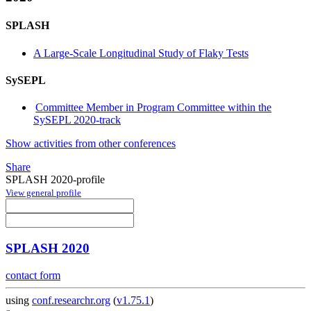
SPLASH
A Large-Scale Longitudinal Study of Flaky Tests
SySEPL
Committee Member in Program Committee within the
SySEPL 2020-track
Show activities from other conferences
Share
SPLASH 2020-profile
View general profile
SPLASH 2020
contact form
using
conf.researchr.org
(
v1.75.1
)