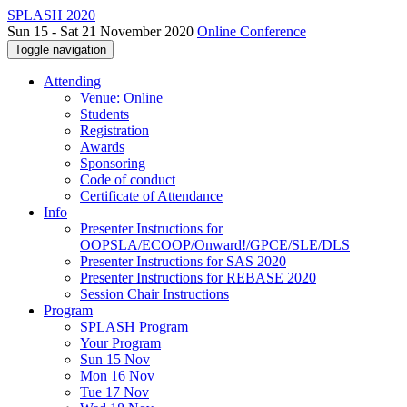
SPLASH 2020
Sun 15 - Sat 21 November 2020
Online Conference
Toggle navigation
Attending
Venue: Online
Students
Registration
Awards
Sponsoring
Code of conduct
Certificate of Attendance
Info
Presenter Instructions for
OOPSLA/ECOOP/Onward!/GPCE/SLE/DLS
Presenter Instructions for SAS 2020
Presenter Instructions for REBASE 2020
Session Chair Instructions
Program
SPLASH Program
Your Program
Sun 15 Nov
Mon 16 Nov
Tue 17 Nov