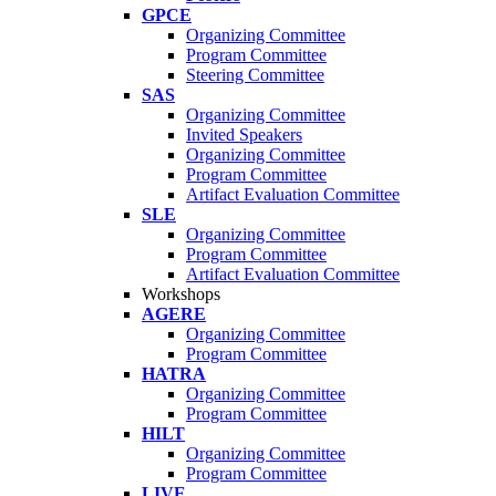
GPCE
Organizing Committee
Program Committee
Steering Committee
SAS
Organizing Committee
Invited Speakers
Organizing Committee
Program Committee
Artifact Evaluation Committee
SLE
Organizing Committee
Program Committee
Artifact Evaluation Committee
Workshops
AGERE
Organizing Committee
Program Committee
HATRA
Organizing Committee
Program Committee
HILT
Organizing Committee
Program Committee
LIVE