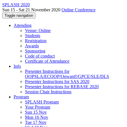
SPLASH 2020
Sun 15 - Sat 21 November 2020
Online Conference
Toggle navigation
Attending
Venue: Online
Students
Registration
Awards
Sponsoring
Code of conduct
Certificate of Attendance
Info
Presenter Instructions for
OOPSLA/ECOOP/Onward!/GPCE/SLE/DLS
Presenter Instructions for SAS 2020
Presenter Instructions for REBASE 2020
Session Chair Instructions
Program
SPLASH Program
Your Program
Sun 15 Nov
Mon 16 Nov
Tue 17 Nov