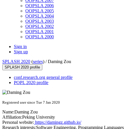
OOPSLA 2007
OOPSLA 2006
OOPSLA 2005
OOPSLA 2004
OOPSLA 2003
OOPSLA 2002
OOPSLA 2001
OOPSLA 2000
Sign in
Sign up
SPLASH 2020
(
series
) /
Daming Zou
SPLASH 2020 profile
conf.research.org general profile
POPL 2020 profile
Registered user since Tue 7 Jan 2020
Name:
Daming Zou
Affiliation:
Peking University
Personal website:
https://damingz.github.io/
Research interests:
Software Engineering, Programming Languages