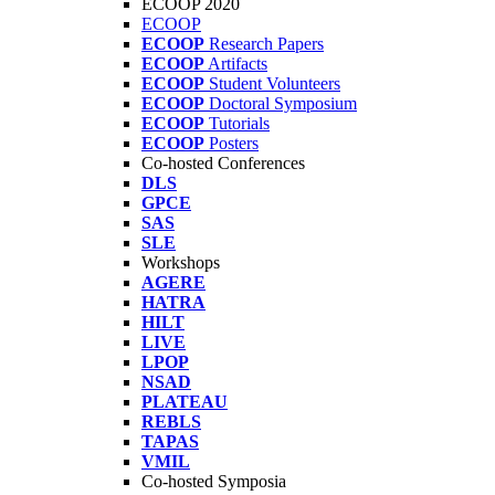
ECOOP 2020
ECOOP
ECOOP
Research Papers
ECOOP
Artifacts
ECOOP
Student Volunteers
ECOOP
Doctoral Symposium
ECOOP
Tutorials
ECOOP
Posters
Co-hosted Conferences
DLS
GPCE
SAS
SLE
Workshops
AGERE
HATRA
HILT
LIVE
LPOP
NSAD
PLATEAU
REBLS
TAPAS
VMIL
Co-hosted Symposia