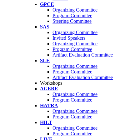
GPCE
Organizing Committee
Program Committee
Steering Committee
SAS
Organizing Committee
Invited Speakers
Organizing Committee
Program Committee
Artifact Evaluation Committee
SLE
Organizing Committee
Program Committee
Artifact Evaluation Committee
Workshops
AGERE
Organizing Committee
Program Committee
HATRA
Organizing Committee
Program Committee
HILT
Organizing Committee
Program Committee
LIVE