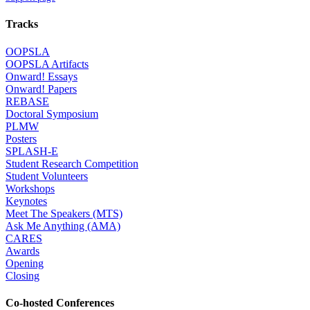
Tracks
OOPSLA
OOPSLA Artifacts
Onward! Essays
Onward! Papers
REBASE
Doctoral Symposium
PLMW
Posters
SPLASH-E
Student Research Competition
Student Volunteers
Workshops
Keynotes
Meet The Speakers (MTS)
Ask Me Anything (AMA)
CARES
Awards
Opening
Closing
Co-hosted Conferences