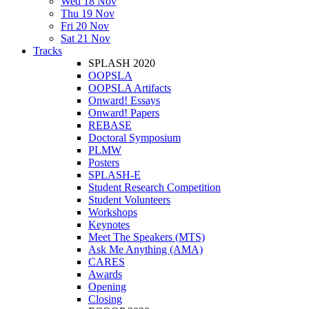
Wed 18 Nov
Thu 19 Nov
Fri 20 Nov
Sat 21 Nov
Tracks
SPLASH 2020
OOPSLA
OOPSLA Artifacts
Onward! Essays
Onward! Papers
REBASE
Doctoral Symposium
PLMW
Posters
SPLASH-E
Student Research Competition
Student Volunteers
Workshops
Keynotes
Meet The Speakers (MTS)
Ask Me Anything (AMA)
CARES
Awards
Opening
Closing