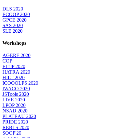
DLS 2020
ECOOP 2020
GPCE 2020
SAS 2020
SLE 2020
Workshops
AGERE 2020
COP
FTfJP 2020
HATRA 2020
HILT 2020
ICOOOLPS 2020
IWACO 2020
JSTools 2020
LIVE 2020
LPOP 2020
NSAD 2020
PLATEAU 2020
PRIDE 2020
REBLS 2020
SOOP'20