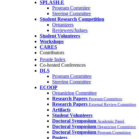
SPLASH-E
Program Commitee
Steering Committee
Student Research Competition
Organizers
Reviewers/Judges
Student Volunteers
Workshops
CARES
Contributors
People Index
Co-hosted Conferences
DLS
Program Committee
Steering Committee
ECOOP
Organizing Committee
Research Papers
Program Committee
Research Papers
External Review Committee
Artifacts
Student Volunteers
Doctoral Symposium
Academic Panel
Doctoral Symposium
Organizing Committee
Doctoral Symposium
Program Committee
Posters