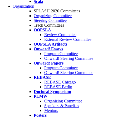
Scala
Organization
SPLASH 2020 Committees
Organizing Committee
Steering Committee
Track Committees
OOPSLA
Review Committee
External Review Committee
OOPSLA Artifacts
Onward! Essays
Program Committee
Onward! Steering Committee
Onward! Papers
Program Committee
Onward! Steering Committee
REBASE
REBASE Chicago
REBASE Berlin
Doctoral Symposium
PLMW
Organizing Committee
Speakers & Panelists
Mentors
Posters