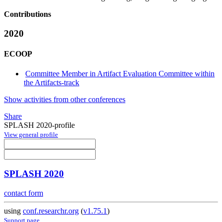
Contributions
2020
ECOOP
Committee Member in Artifact Evaluation Committee within
the Artifacts-track
Show activities from other conferences
Share
SPLASH 2020-profile
View general profile
SPLASH 2020
contact form
using
conf.researchr.org
(
v1.75.1
)
Support page