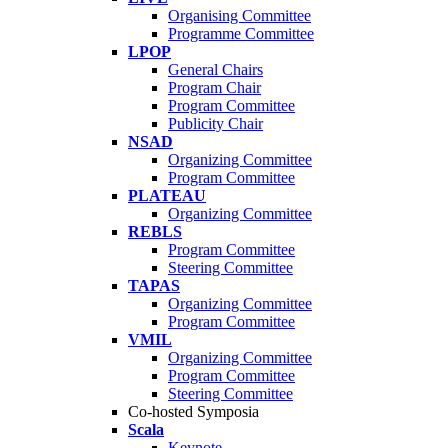
Organising Committee
Programme Committee
LPOP
General Chairs
Program Chair
Program Committee
Publicity Chair
NSAD
Organizing Committee
Program Committee
PLATEAU
Organizing Committee
REBLS
Program Committee
Steering Committee
TAPAS
Organizing Committee
Program Committee
VMIL
Organizing Committee
Program Committee
Steering Committee
Co-hosted Symposia
Scala
Keynote