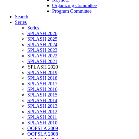
Organizing Committee
Program Committee
Search
Series
Series
SPLASH 2026
SPLASH 2025
SPLASH 2024
SPLASH 2023
SPLASH 2022
SPLASH 2021
SPLASH 2020
SPLASH 2019
SPLASH 2018
SPLASH 2017
SPLASH 2016
SPLASH 2015
SPLASH 2014
SPLASH 2013
SPLASH 2012
SPLASH 2011
SPLASH 2010
OOPSLA 2009
OOPSLA 2008