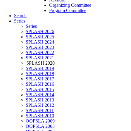
Organizing Committee
Program Committee
Search
Series
Series
SPLASH 2026
SPLASH 2025
SPLASH 2024
SPLASH 2023
SPLASH 2022
SPLASH 2021
SPLASH 2020
SPLASH 2019
SPLASH 2018
SPLASH 2017
SPLASH 2016
SPLASH 2015
SPLASH 2014
SPLASH 2013
SPLASH 2012
SPLASH 2011
SPLASH 2010
OOPSLA 2009
OOPSLA 2008