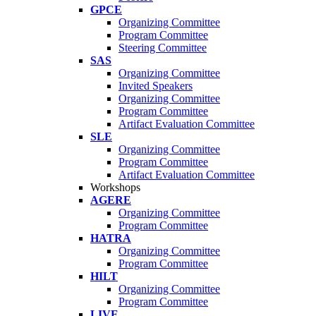
GPCE
Organizing Committee
Program Committee
Steering Committee
SAS
Organizing Committee
Invited Speakers
Organizing Committee
Program Committee
Artifact Evaluation Committee
SLE
Organizing Committee
Program Committee
Artifact Evaluation Committee
Workshops
AGERE
Organizing Committee
Program Committee
HATRA
Organizing Committee
Program Committee
HILT
Organizing Committee
Program Committee
LIVE