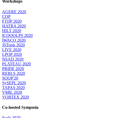
Workshops
AGERE 2020
COP
FTfJP 2020
HATRA 2020
HILT 2020
ICOOOLPS 2020
IWACO 2020
JSTools 2020
LIVE 2020
LPOP 2020
NSAD 2020
PLATEAU 2020
PRIDE 2020
REBLS 2020
SOOP'20
SySEPL 2020
TAPAS 2020
VMIL 2020
VORTEX 2020
Co-hosted Symposia
Scala 2020