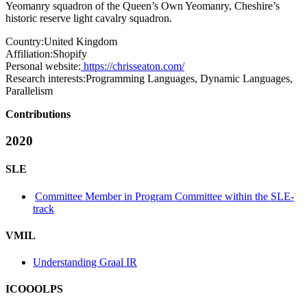
Yeomanry squadron of the Queen’s Own Yeomanry, Cheshire’s
historic reserve light cavalry squadron.
Country:
United Kingdom
Affiliation:
Shopify
Personal website:
https://chrisseaton.com/
Research interests:
Programming Languages, Dynamic Languages,
Parallelism
Contributions
2020
SLE
Committee Member in Program Committee within the SLE-
track
VMIL
Understanding Graal IR
ICOOOLPS