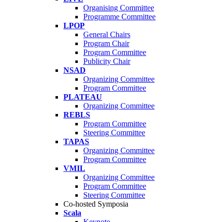
Organising Committee
Programme Committee
LPOP
General Chairs
Program Chair
Program Committee
Publicity Chair
NSAD
Organizing Committee
Program Committee
PLATEAU
Organizing Committee
REBLS
Program Committee
Steering Committee
TAPAS
Organizing Committee
Program Committee
VMIL
Organizing Committee
Program Committee
Steering Committee
Co-hosted Symposia
Scala
Keynote