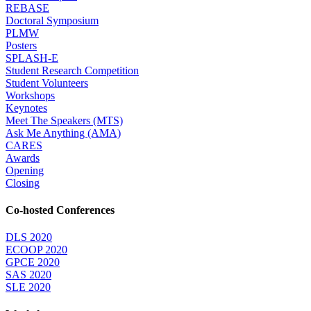
REBASE
Doctoral Symposium
PLMW
Posters
SPLASH-E
Student Research Competition
Student Volunteers
Workshops
Keynotes
Meet The Speakers (MTS)
Ask Me Anything (AMA)
CARES
Awards
Opening
Closing
Co-hosted Conferences
DLS 2020
ECOOP 2020
GPCE 2020
SAS 2020
SLE 2020