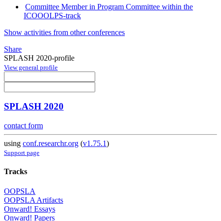
Committee Member in Program Committee within the
ICOOOLPS-track
Show activities from other conferences
Share
SPLASH 2020-profile
View general profile
SPLASH 2020
contact form
using
conf.researchr.org
(
v1.75.1
)
Support page
Tracks
OOPSLA
OOPSLA Artifacts
Onward! Essays
Onward! Papers