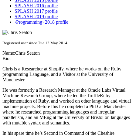
SPLASH 2015 profile
SPLASH 2016 profile
SPLASH 2017 profile
SPLASH 2019 profile
‹Programming› 2018 profile
Registered user since Tue 13 May 2014
Name:
Chris Seaton
Bio:
Chris is a Researcher at Shopify, where he works on the Ruby
programming Language, and a Visitor at the University of
Manchester.
He was formerly a Research Manager at the Oracle Labs Virtual
Machine Research Group, where he led the TruffleRuby
implementation of Ruby, and worked on other language and virtual
machine projects. Before this he completed a PhD at Manchester
where he researched programming languages and irregular
parallelism, and an MEng at the University of Bristol on languages
with mutable syntax and semantics.
In his spare time he’s Second in Command of the Cheshire