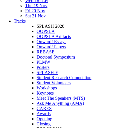
Wed 18 Nov
Thu 19 Nov
Fri 20 Nov
Sat 21 Nov
Tracks
SPLASH 2020
OOPSLA
OOPSLA Artifacts
Onward! Essays
Onward! Papers
REBASE
Doctoral Symposium
PLMW
Posters
SPLASH-E
Student Research Competition
Student Volunteers
Workshops
Keynotes
Meet The Speakers (MTS)
Ask Me Anything (AMA)
CARES
Awards
Opening
Closing