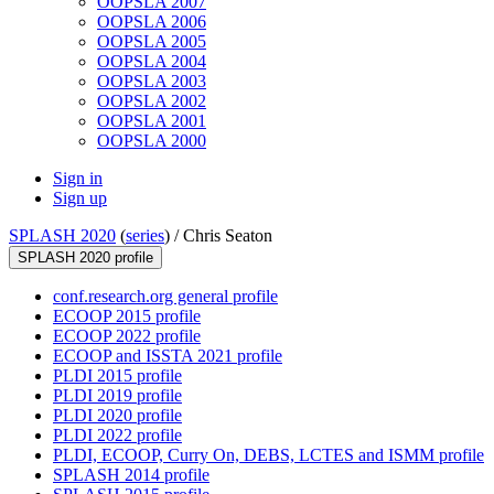
OOPSLA 2007
OOPSLA 2006
OOPSLA 2005
OOPSLA 2004
OOPSLA 2003
OOPSLA 2002
OOPSLA 2001
OOPSLA 2000
Sign in
Sign up
SPLASH 2020
(
series
) /
Chris Seaton
SPLASH 2020 profile
conf.research.org general profile
ECOOP 2015 profile
ECOOP 2022 profile
ECOOP and ISSTA 2021 profile
PLDI 2015 profile
PLDI 2019 profile
PLDI 2020 profile
PLDI 2022 profile
PLDI, ECOOP, Curry On, DEBS, LCTES and ISMM profile
SPLASH 2014 profile