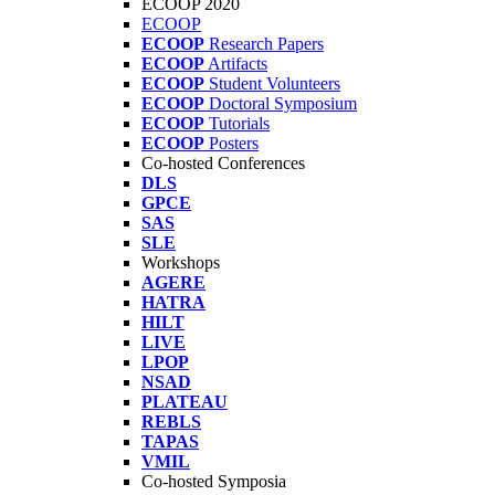
ECOOP 2020
ECOOP
ECOOP
Research Papers
ECOOP
Artifacts
ECOOP
Student Volunteers
ECOOP
Doctoral Symposium
ECOOP
Tutorials
ECOOP
Posters
Co-hosted Conferences
DLS
GPCE
SAS
SLE
Workshops
AGERE
HATRA
HILT
LIVE
LPOP
NSAD
PLATEAU
REBLS
TAPAS
VMIL
Co-hosted Symposia