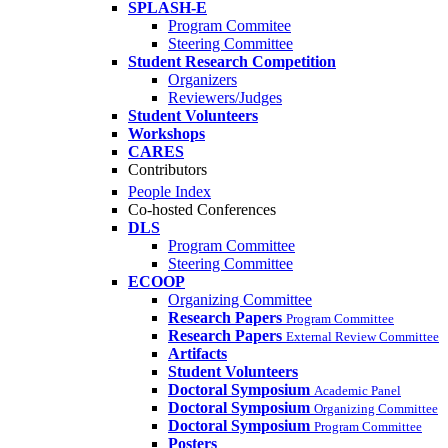
SPLASH-E
Program Commitee
Steering Committee
Student Research Competition
Organizers
Reviewers/Judges
Student Volunteers
Workshops
CARES
Contributors
People Index
Co-hosted Conferences
DLS
Program Committee
Steering Committee
ECOOP
Organizing Committee
Research Papers
Program Committee
Research Papers
External Review Committee
Artifacts
Student Volunteers
Doctoral Symposium
Academic Panel
Doctoral Symposium
Organizing Committee
Doctoral Symposium
Program Committee
Posters