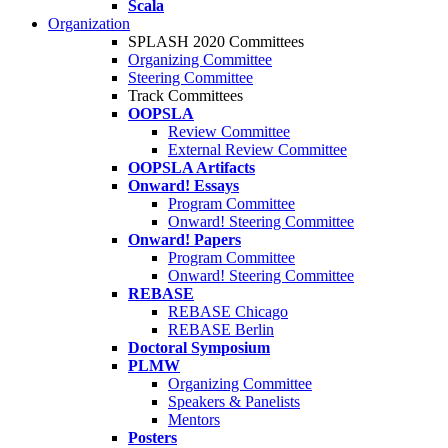
Scala
Organization
SPLASH 2020 Committees
Organizing Committee
Steering Committee
Track Committees
OOPSLA
Review Committee
External Review Committee
OOPSLA Artifacts
Onward! Essays
Program Committee
Onward! Steering Committee
Onward! Papers
Program Committee
Onward! Steering Committee
REBASE
REBASE Chicago
REBASE Berlin
Doctoral Symposium
PLMW
Organizing Committee
Speakers & Panelists
Mentors
Posters