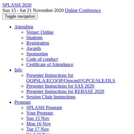
SPLASH 2020
Sun 15 - Sat 21 November 2020
Online Conference
Toggle navigation
Attending
Venue: Online
Students
Registration
Awards
Sponsoring
Code of conduct
Certificate of Attendance
Info
Presenter Instructions for
OOPSLA/ECOOP/Onward!/GPCE/SLE/DLS
Presenter Instructions for SAS 2020
Presenter Instructions for REBASE 2020
Session Chair Instructions
Program
SPLASH Program
Your Program
Sun 15 Nov
Mon 16 Nov
Tue 17 Nov