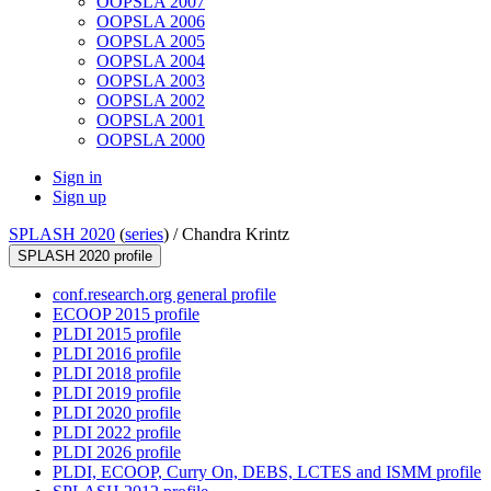
OOPSLA 2007
OOPSLA 2006
OOPSLA 2005
OOPSLA 2004
OOPSLA 2003
OOPSLA 2002
OOPSLA 2001
OOPSLA 2000
Sign in
Sign up
SPLASH 2020
(
series
) /
Chandra Krintz
SPLASH 2020 profile
conf.research.org general profile
ECOOP 2015 profile
PLDI 2015 profile
PLDI 2016 profile
PLDI 2018 profile
PLDI 2019 profile
PLDI 2020 profile
PLDI 2022 profile
PLDI 2026 profile
PLDI, ECOOP, Curry On, DEBS, LCTES and ISMM profile