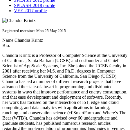
SPLASH 2012 profile
SPLASH 2018 profile
VEE 2017 profile
Registered user since Mon 25 May 2015
Name:
Chandra Krintz
Bio:
Chandra Krintz is a Professor of Computer Science at the University
of California, Santa Barbara (UCSB) and co-founder and Chief
Scientist of AppScale Systems, Inc. She joined the UCSB faculty in
2001 after receiving her M.S. and Ph.D. degrees in Computer
Science from the University of California, San Diego (UCSD).
Chandra has led a number of different research projects that have
advanced the state-of-the-art in programming and distributed
systems in ways that improve performance and energy consumption,
and that ease development and deployment of software. Recently,
her work has focused on the intersection of IoT, edge and cloud
computing, and data analytics with applications in farming,
ranching, and conservation science (cf SmartFarm and Where’s The
Bear (WTB)). Chandra has advised over 60 undergraduate and
graduate students, has published numerous research articles
regarding the implementation of programming languages in venues