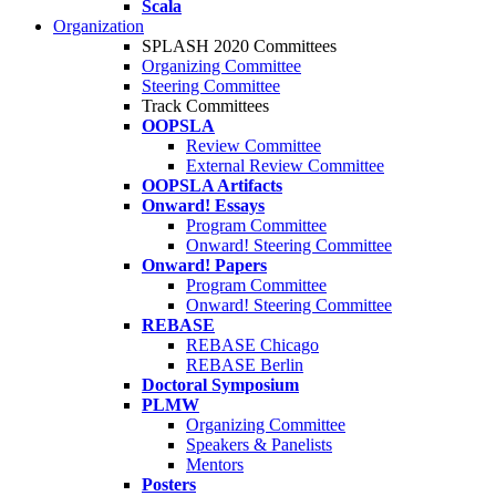
Scala
Organization
SPLASH 2020 Committees
Organizing Committee
Steering Committee
Track Committees
OOPSLA
Review Committee
External Review Committee
OOPSLA Artifacts
Onward! Essays
Program Committee
Onward! Steering Committee
Onward! Papers
Program Committee
Onward! Steering Committee
REBASE
REBASE Chicago
REBASE Berlin
Doctoral Symposium
PLMW
Organizing Committee
Speakers & Panelists
Mentors
Posters