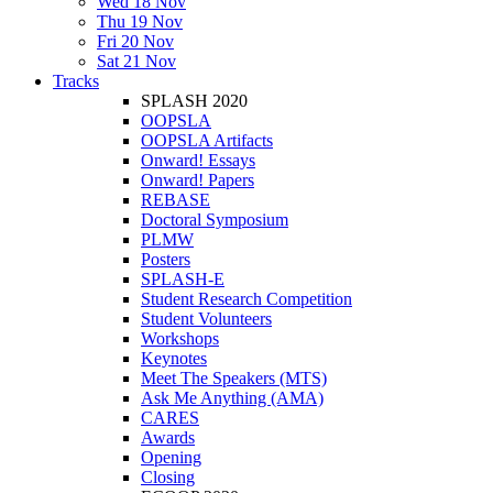
Wed 18 Nov
Thu 19 Nov
Fri 20 Nov
Sat 21 Nov
Tracks
SPLASH 2020
OOPSLA
OOPSLA Artifacts
Onward! Essays
Onward! Papers
REBASE
Doctoral Symposium
PLMW
Posters
SPLASH-E
Student Research Competition
Student Volunteers
Workshops
Keynotes
Meet The Speakers (MTS)
Ask Me Anything (AMA)
CARES
Awards
Opening
Closing