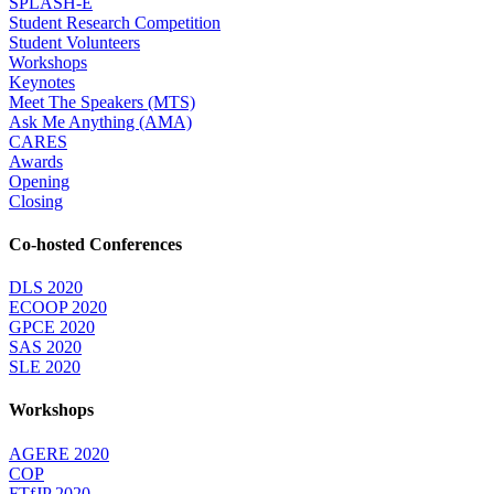
SPLASH-E
Student Research Competition
Student Volunteers
Workshops
Keynotes
Meet The Speakers (MTS)
Ask Me Anything (AMA)
CARES
Awards
Opening
Closing
Co-hosted Conferences
DLS 2020
ECOOP 2020
GPCE 2020
SAS 2020
SLE 2020
Workshops
AGERE 2020
COP
FTfJP 2020