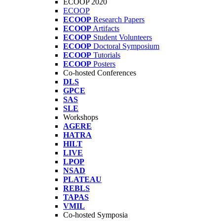
ECOOP 2020
ECOOP
ECOOP
Research Papers
ECOOP
Artifacts
ECOOP
Student Volunteers
ECOOP
Doctoral Symposium
ECOOP
Tutorials
ECOOP
Posters
Co-hosted Conferences
DLS
GPCE
SAS
SLE
Workshops
AGERE
HATRA
HILT
LIVE
LPOP
NSAD
PLATEAU
REBLS
TAPAS
VMIL
Co-hosted Symposia