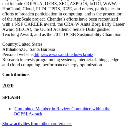
that include OOPSLA, DEBS, SEC, ASPLOS, IoTDI, WWW,
HotCloud, Cloud, PLDI, TPDS, IC2E, and others, participates in
efforts to broaden participation in computing, and is the progenitor
of the AppScale project. Chandra’s efforts have been recognized
with a NSF CAREER award, the CRA-W Anita Borg Early Career
Award (BECA), the UCSB Academic Senate Distinguished
Teaching Award, and as the 2015 UCSB Sustainability Champion.
Country:
United States
Affiliation:
UC Santa Barbara
Personal website:
http://www.cs.ucsb.edu/~ckrintz
Research interests:
programming systems, internet-of-things, edge
and cloud computing, performance/energy optimization
Contributions
2020
SPLASH
Committee Member in Review Committee within the
OOPSLA-track
Show activities from other conferences