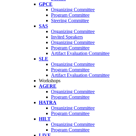
GPCE
Organizing Committee
Program Committee
Steering Committee
SAS
Organizing Committee
Invited Speakers
Organizing Committee
Program Committee
Artifact Evaluation Committee
SLE
Organizing Committee
Program Committee
Artifact Evaluation Committee
Workshops
AGERE
Organizing Committee
Program Committee
HATRA
Organizing Committee
Program Committee
HILT
Organizing Committee
Program Committee
LIVE