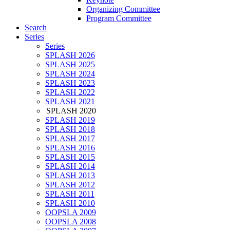
Organizing Committee
Program Committee
Search
Series
Series
SPLASH 2026
SPLASH 2025
SPLASH 2024
SPLASH 2023
SPLASH 2022
SPLASH 2021
SPLASH 2020
SPLASH 2019
SPLASH 2018
SPLASH 2017
SPLASH 2016
SPLASH 2015
SPLASH 2014
SPLASH 2013
SPLASH 2012
SPLASH 2011
SPLASH 2010
OOPSLA 2009
OOPSLA 2008