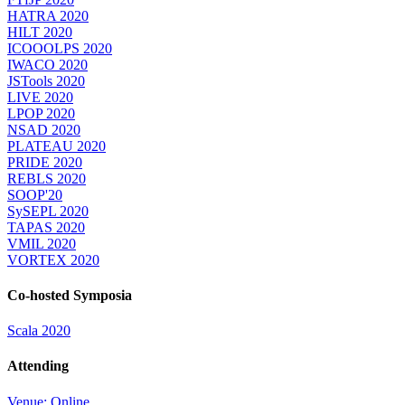
HATRA 2020
HILT 2020
ICOOOLPS 2020
IWACO 2020
JSTools 2020
LIVE 2020
LPOP 2020
NSAD 2020
PLATEAU 2020
PRIDE 2020
REBLS 2020
SOOP'20
SySEPL 2020
TAPAS 2020
VMIL 2020
VORTEX 2020
Co-hosted Symposia
Scala 2020
Attending
Venue: Online