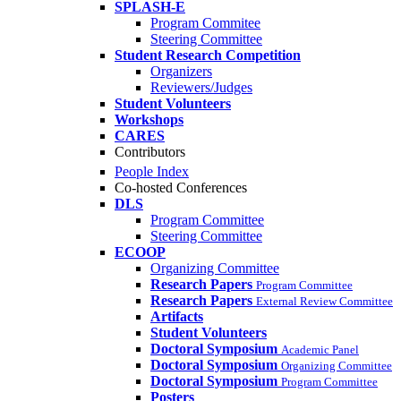
SPLASH-E
Program Commitee
Steering Committee
Student Research Competition
Organizers
Reviewers/Judges
Student Volunteers
Workshops
CARES
Contributors
People Index
Co-hosted Conferences
DLS
Program Committee
Steering Committee
ECOOP
Organizing Committee
Research Papers
Program Committee
Research Papers
External Review Committee
Artifacts
Student Volunteers
Doctoral Symposium
Academic Panel
Doctoral Symposium
Organizing Committee
Doctoral Symposium
Program Committee
Posters