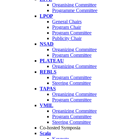
Organising Committee
Programme Committee
LPOP
General Chairs
Program Chair
Program Committee
Publicity Chair
NSAD
Organizing Committee
Program Committee
PLATEAU
Organizing Committee
REBLS
Program Committee
Steering Committee
TAPAS
Organizing Committee
Program Committee
VMIL
Organizing Committee
Program Committee
Steering Committee
Co-hosted Symposia
Scala
Keynote