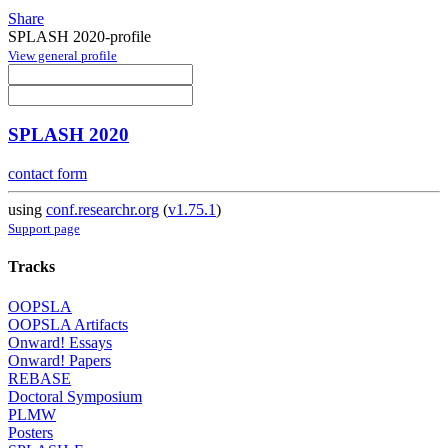
Share
SPLASH 2020-profile
View general profile
SPLASH 2020
contact form
using
conf.researchr.org
(
v1.75.1
)
Support page
Tracks
OOPSLA
OOPSLA Artifacts
Onward! Essays
Onward! Papers
REBASE
Doctoral Symposium
PLMW
Posters