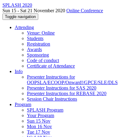
SPLASH 2020
Sun 15 - Sat 21 November 2020
Online Conference
Toggle navigation
Attending
Venue: Online
Students
Registration
Awards
Sponsoring
Code of conduct
Certificate of Attendance
Info
Presenter Instructions for
OOPSLA/ECOOP/Onward!/GPCE/SLE/DLS
Presenter Instructions for SAS 2020
Presenter Instructions for REBASE 2020
Session Chair Instructions
Program
SPLASH Program
Your Program
Sun 15 Nov
Mon 16 Nov
Tue 17 Nov