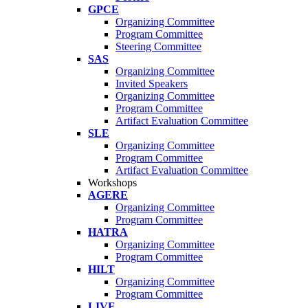
GPCE
Organizing Committee
Program Committee
Steering Committee
SAS
Organizing Committee
Invited Speakers
Organizing Committee
Program Committee
Artifact Evaluation Committee
SLE
Organizing Committee
Program Committee
Artifact Evaluation Committee
Workshops
AGERE
Organizing Committee
Program Committee
HATRA
Organizing Committee
Program Committee
HILT
Organizing Committee
Program Committee
LIVE