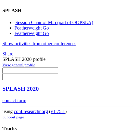
SPLASH
Session Chair of M-5 (part of OOPSLA)
Featherweight Go
Featherweight Go
Show activities from other conferences
Share
SPLASH 2020-profile
View general profile
SPLASH 2020
contact form
using
conf.researchr.org
(
v1.75.1
)
Support page
Tracks