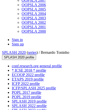
OOPSLA 2007
OOPSLA 2006
OOPSLA 2005
OOPSLA 2004
OOPSLA 2003
OOPSLA 2002
OOPSLA 2001
OOPSLA 2000
Sign in
Sign up
SPLASH 2020
(
series
) /
Bernardo Toninho
SPLASH 2020 profile
conf.research.org general profile
* ICSE 2018 * profile
ECOOP 2022 profile
ETAPS 2019 profile
ICFP 2022 profile
ICFP/SPLASH 2025 profile
POPL 2017 profile
POPL 2019 profile
SPLASH 2019 profile
SPLASH 2022 profile