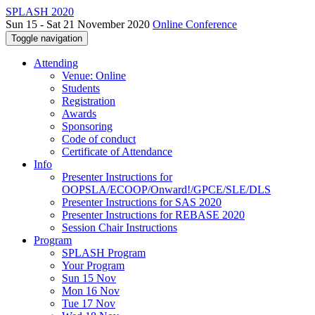
SPLASH 2020
Sun 15 - Sat 21 November 2020
Online Conference
Toggle navigation
Attending
Venue: Online
Students
Registration
Awards
Sponsoring
Code of conduct
Certificate of Attendance
Info
Presenter Instructions for
OOPSLA/ECOOP/Onward!/GPCE/SLE/DLS
Presenter Instructions for SAS 2020
Presenter Instructions for REBASE 2020
Session Chair Instructions
Program
SPLASH Program
Your Program
Sun 15 Nov
Mon 16 Nov
Tue 17 Nov