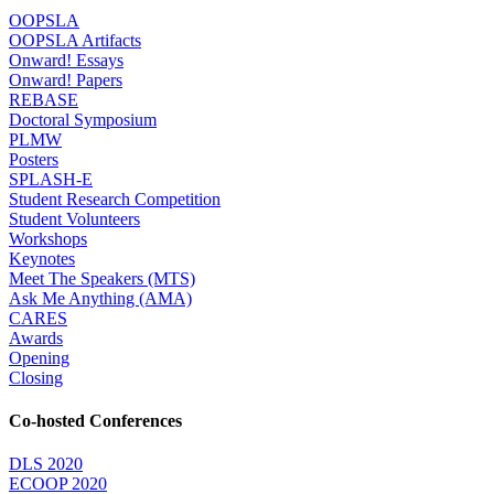
OOPSLA
OOPSLA Artifacts
Onward! Essays
Onward! Papers
REBASE
Doctoral Symposium
PLMW
Posters
SPLASH-E
Student Research Competition
Student Volunteers
Workshops
Keynotes
Meet The Speakers (MTS)
Ask Me Anything (AMA)
CARES
Awards
Opening
Closing
Co-hosted Conferences
DLS 2020
ECOOP 2020