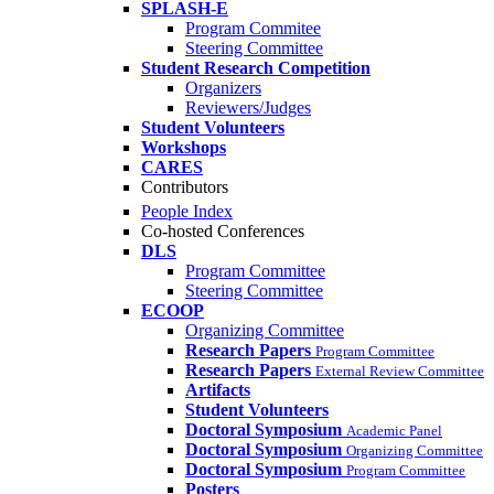
SPLASH-E
Program Commitee
Steering Committee
Student Research Competition
Organizers
Reviewers/Judges
Student Volunteers
Workshops
CARES
Contributors
People Index
Co-hosted Conferences
DLS
Program Committee
Steering Committee
ECOOP
Organizing Committee
Research Papers
Program Committee
Research Papers
External Review Committee
Artifacts
Student Volunteers
Doctoral Symposium
Academic Panel
Doctoral Symposium
Organizing Committee
Doctoral Symposium
Program Committee
Posters