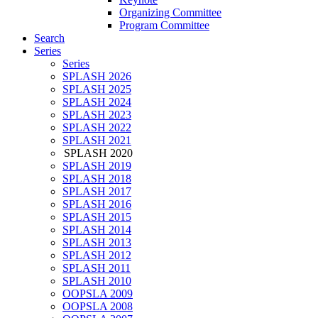
Organizing Committee
Program Committee
Search
Series
Series
SPLASH 2026
SPLASH 2025
SPLASH 2024
SPLASH 2023
SPLASH 2022
SPLASH 2021
SPLASH 2020
SPLASH 2019
SPLASH 2018
SPLASH 2017
SPLASH 2016
SPLASH 2015
SPLASH 2014
SPLASH 2013
SPLASH 2012
SPLASH 2011
SPLASH 2010
OOPSLA 2009
OOPSLA 2008