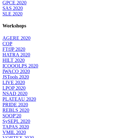
GPCE 2020
SAS 2020
SLE 2020
Workshops
AGERE 2020
COP
FTfJP 2020
HATRA 2020
HILT 2020
ICOOOLPS 2020
IWACO 2020
JSTools 2020
LIVE 2020
LPOP 2020
NSAD 2020
PLATEAU 2020
PRIDE 2020
REBLS 2020
SOOP'20
SySEPL 2020
TAPAS 2020
VMIL 2020
VORTEX 2020