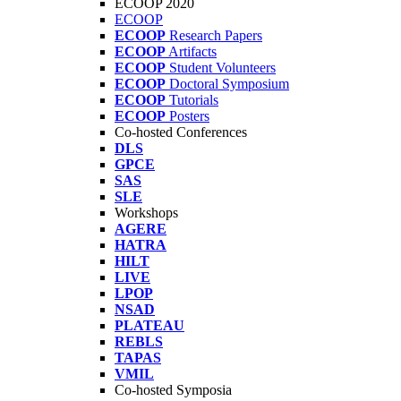
ECOOP 2020
ECOOP
ECOOP
Research Papers
ECOOP
Artifacts
ECOOP
Student Volunteers
ECOOP
Doctoral Symposium
ECOOP
Tutorials
ECOOP
Posters
Co-hosted Conferences
DLS
GPCE
SAS
SLE
Workshops
AGERE
HATRA
HILT
LIVE
LPOP
NSAD
PLATEAU
REBLS
TAPAS
VMIL
Co-hosted Symposia