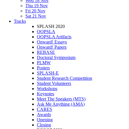
Wed 18 Nov
Thu 19 Nov
Fri 20 Nov
Sat 21 Nov
Tracks
SPLASH 2020
OOPSLA
OOPSLA Artifacts
Onward! Essays
Onward! Papers
REBASE
Doctoral Symposium
PLMW
Posters
SPLASH-E
Student Research Competition
Student Volunteers
Workshops
Keynotes
Meet The Speakers (MTS)
Ask Me Anything (AMA)
CARES
Awards
Opening
Closing