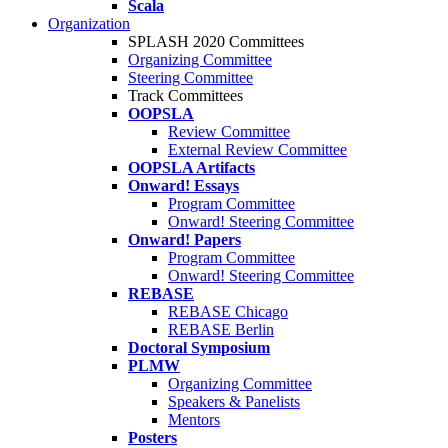
Scala
Organization
SPLASH 2020 Committees
Organizing Committee
Steering Committee
Track Committees
OOPSLA
Review Committee
External Review Committee
OOPSLA Artifacts
Onward! Essays
Program Committee
Onward! Steering Committee
Onward! Papers
Program Committee
Onward! Steering Committee
REBASE
REBASE Chicago
REBASE Berlin
Doctoral Symposium
PLMW
Organizing Committee
Speakers & Panelists
Mentors
Posters