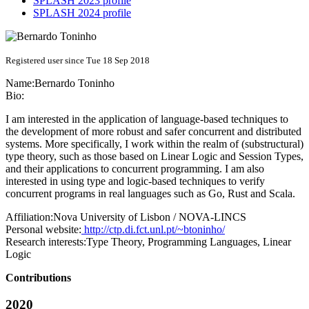
SPLASH 2023 profile
SPLASH 2024 profile
Registered user since Tue 18 Sep 2018
Name:
Bernardo Toninho
Bio:
I am interested in the application of language-based techniques to
the development of more robust and safer concurrent and distributed
systems. More specifically, I work within the realm of (substructural)
type theory, such as those based on Linear Logic and Session Types,
and their applications to concurrent programming. I am also
interested in using type and logic-based techniques to verify
concurrent programs in real languages such as Go, Rust and Scala.
Affiliation:
Nova University of Lisbon / NOVA-LINCS
Personal website:
http://ctp.di.fct.unl.pt/~btoninho/
Research interests:
Type Theory, Programming Languages, Linear
Logic
Contributions
2020