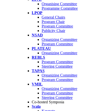
Organising Committee
Programme Committee
LPOP
General Chairs
Program Chair
Program Committee
Publicity Chair
NSAD
Organizing Committee
Program Committee
PLATEAU
Organizing Committee
REBLS
Program Committee
Steering Committee
TAPAS
Organizing Committee
Program Committee
VMIL
Organizing Committee
Program Committee
Steering Committee
Co-hosted Symposia
Scala
Keynote