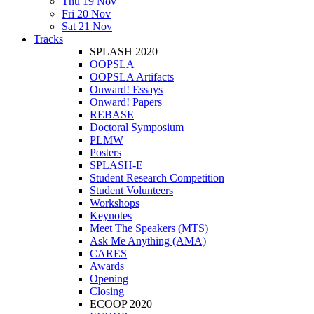
Thu 19 Nov
Fri 20 Nov
Sat 21 Nov
Tracks
SPLASH 2020
OOPSLA
OOPSLA Artifacts
Onward! Essays
Onward! Papers
REBASE
Doctoral Symposium
PLMW
Posters
SPLASH-E
Student Research Competition
Student Volunteers
Workshops
Keynotes
Meet The Speakers (MTS)
Ask Me Anything (AMA)
CARES
Awards
Opening
Closing
ECOOP 2020