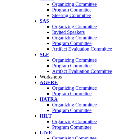
Organizing Committee
Program Committee
Steering Committee
SAS
Organizing Committee
Invited Speakers
Organizing Committee
Program Committee
Artifact Evaluation Committee
SLE
Organizing Committee
Program Committee
Artifact Evaluation Committee
Workshops
AGERE
Organizing Committee
Program Committee
HATRA
Organizing Committee
Program Committee
HILT
Organizing Committee
Program Committee
LIVE
Organising Committee