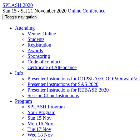
SPLASH 2020
Sun 15 - Sat 21 November 2020
Online Conference
Toggle navigation
Attending
Venue: Online
Students
Registration
Awards
Sponsoring
Code of conduct
Certificate of Attendance
Info
Presenter Instructions for OOPSLA/ECOOP/Onward!
Presenter Instructions for SAS 2020
Presenter Instructions for REBASE 2020
Session Chair Instructions
Program
SPLASH Program
Your Program
Sun 15 Nov
Mon 16 Nov
Tue 17 Nov
Wed 18 Nov