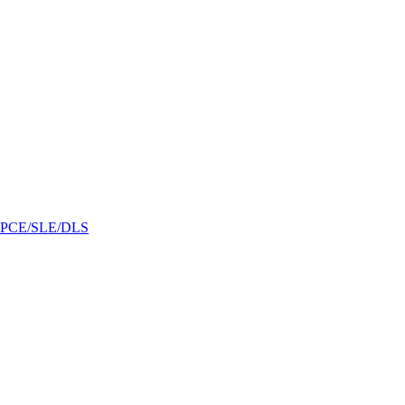
/GPCE/SLE/DLS