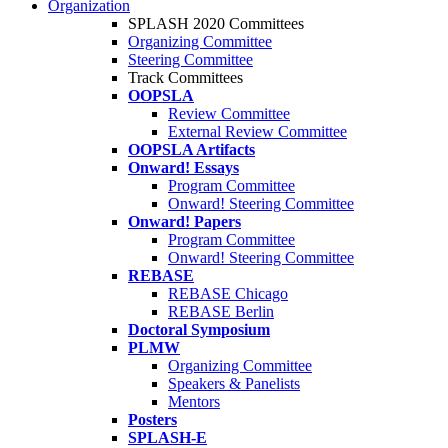
Organization
SPLASH 2020 Committees
Organizing Committee
Steering Committee
Track Committees
OOPSLA
Review Committee
External Review Committee
OOPSLA Artifacts
Onward! Essays
Program Committee
Onward! Steering Committee
Onward! Papers
Program Committee
Onward! Steering Committee
REBASE
REBASE Chicago
REBASE Berlin
Doctoral Symposium
PLMW
Organizing Committee
Speakers & Panelists
Mentors
Posters
SPLASH-E