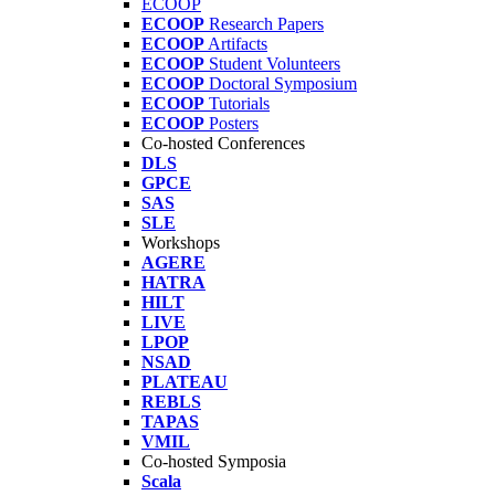
ECOOP
ECOOP
Research Papers
ECOOP
Artifacts
ECOOP
Student Volunteers
ECOOP
Doctoral Symposium
ECOOP
Tutorials
ECOOP
Posters
Co-hosted Conferences
DLS
GPCE
SAS
SLE
Workshops
AGERE
HATRA
HILT
LIVE
LPOP
NSAD
PLATEAU
REBLS
TAPAS
VMIL
Co-hosted Symposia
Scala