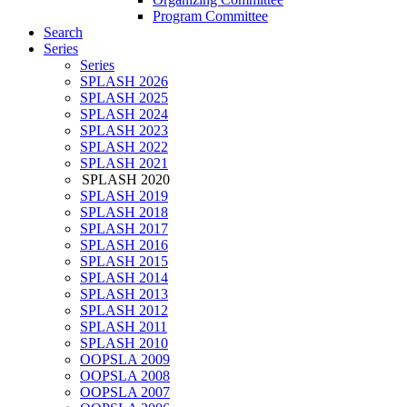
Program Committee
Search
Series
Series
SPLASH 2026
SPLASH 2025
SPLASH 2024
SPLASH 2023
SPLASH 2022
SPLASH 2021
SPLASH 2020
SPLASH 2019
SPLASH 2018
SPLASH 2017
SPLASH 2016
SPLASH 2015
SPLASH 2014
SPLASH 2013
SPLASH 2012
SPLASH 2011
SPLASH 2010
OOPSLA 2009
OOPSLA 2008
OOPSLA 2007