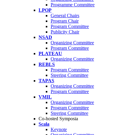
Programme Committee
LPOP
General Chairs
Program Chair
Program Committee
Publicity Chair
NSAD
Organizing Committee
Program Committee
PLATEAU
Organizing Committee
REBLS
Program Committee
Steering Committee
TAPAS
Organizing Committee
Program Committee
VMIL
Organizing Committee
Program Committee
Steering Committee
Co-hosted Symposia
Scala
Keynote
Organizing Committee