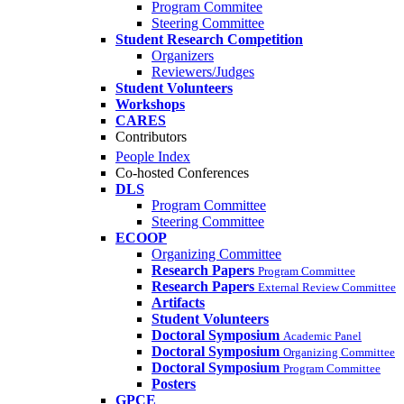
Program Commitee
Steering Committee
Student Research Competition
Organizers
Reviewers/Judges
Student Volunteers
Workshops
CARES
Contributors
People Index
Co-hosted Conferences
DLS
Program Committee
Steering Committee
ECOOP
Organizing Committee
Research Papers
Program Committee
Research Papers
External Review Committee
Artifacts
Student Volunteers
Doctoral Symposium
Academic Panel
Doctoral Symposium
Organizing Committee
Doctoral Symposium
Program Committee
Posters
GPCE