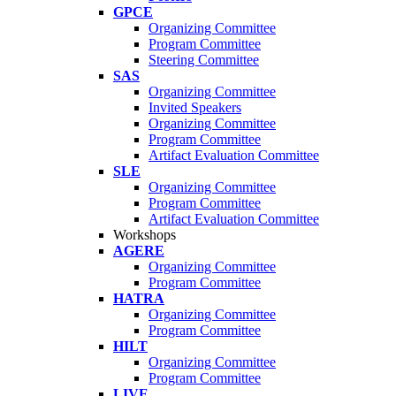
GPCE
Organizing Committee
Program Committee
Steering Committee
SAS
Organizing Committee
Invited Speakers
Organizing Committee
Program Committee
Artifact Evaluation Committee
SLE
Organizing Committee
Program Committee
Artifact Evaluation Committee
Workshops
AGERE
Organizing Committee
Program Committee
HATRA
Organizing Committee
Program Committee
HILT
Organizing Committee
Program Committee
LIVE