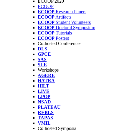
ECOOP 2020
ECOOP
ECOOP
Research Papers
ECOOP
Artifacts
ECOOP
Student Volunteers
ECOOP
Doctoral Symposium
ECOOP
Tutorials
ECOOP
Posters
Co-hosted Conferences
DLS
GPCE
SAS
SLE
Workshops
AGERE
HATRA
HILT
LIVE
LPOP
NSAD
PLATEAU
REBLS
TAPAS
VMIL
Co-hosted Symposia