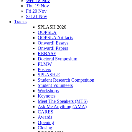
Wed 18 Nov
Thu 19 Nov
Fri 20 Nov
Sat 21 Nov
Tracks
SPLASH 2020
OOPSLA
OOPSLA Artifacts
Onward! Essays
Onward! Papers
REBASE
Doctoral Symposium
PLMW
Posters
SPLASH-E
Student Research Competition
Student Volunteers
Workshops
Keynotes
Meet The Speakers (MTS)
Ask Me Anything (AMA)
CARES
Awards
Opening
Closing