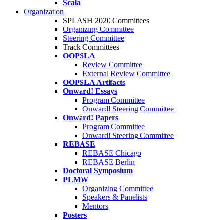
Scala
Organization
SPLASH 2020 Committees
Organizing Committee
Steering Committee
Track Committees
OOPSLA
Review Committee
External Review Committee
OOPSLA Artifacts
Onward! Essays
Program Committee
Onward! Steering Committee
Onward! Papers
Program Committee
Onward! Steering Committee
REBASE
REBASE Chicago
REBASE Berlin
Doctoral Symposium
PLMW
Organizing Committee
Speakers & Panelists
Mentors
Posters