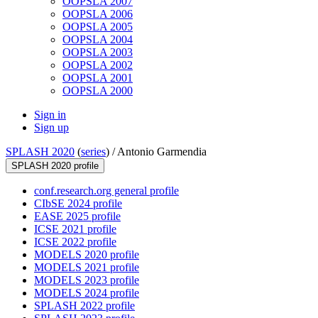
OOPSLA 2007
OOPSLA 2006
OOPSLA 2005
OOPSLA 2004
OOPSLA 2003
OOPSLA 2002
OOPSLA 2001
OOPSLA 2000
Sign in
Sign up
SPLASH 2020
(
series
) /
Antonio Garmendia
SPLASH 2020 profile
conf.research.org general profile
CIbSE 2024 profile
EASE 2025 profile
ICSE 2021 profile
ICSE 2022 profile
MODELS 2020 profile
MODELS 2021 profile
MODELS 2023 profile
MODELS 2024 profile
SPLASH 2022 profile