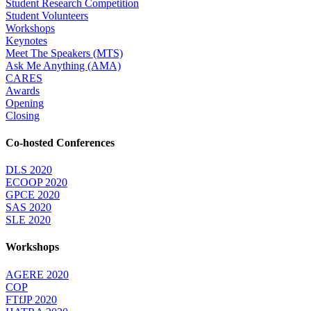
Student Research Competition
Student Volunteers
Workshops
Keynotes
Meet The Speakers (MTS)
Ask Me Anything (AMA)
CARES
Awards
Opening
Closing
Co-hosted Conferences
DLS 2020
ECOOP 2020
GPCE 2020
SAS 2020
SLE 2020
Workshops
AGERE 2020
COP
FTfJP 2020