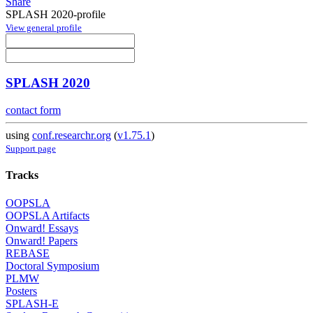
Share
SPLASH 2020-profile
View general profile
SPLASH 2020
contact form
using
conf.researchr.org
(
v1.75.1
)
Support page
Tracks
OOPSLA
OOPSLA Artifacts
Onward! Essays
Onward! Papers
REBASE
Doctoral Symposium
PLMW
Posters
SPLASH-E