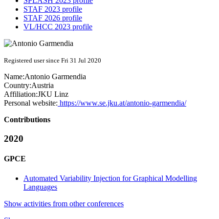
SPLASH 2023 profile
STAF 2023 profile
STAF 2026 profile
VL/HCC 2023 profile
Registered user since Fri 31 Jul 2020
Name:
Antonio Garmendia
Country:
Austria
Affiliation:
JKU Linz
Personal website:
https://www.se.jku.at/antonio-garmendia/
Contributions
2020
GPCE
Automated Variability Injection for Graphical Modelling
Languages
Show activities from other conferences