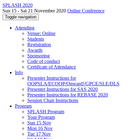
SPLASH 2020
Sun 15 - Sat 21 November 2020
Online Conference
Toggle navigation
Attending
Venue: Online
Students
Registration
Awards
Sponsoring
Code of conduct
Certificate of Attendance
Info
Presenter Instructions for
OOPSLA/ECOOP/Onward!/GPCE/SLE/DLS
Presenter Instructions for SAS 2020
Presenter Instructions for REBASE 2020
Session Chair Instructions
Program
SPLASH Program
Your Program
Sun 15 Nov
Mon 16 Nov
Tue 17 Nov