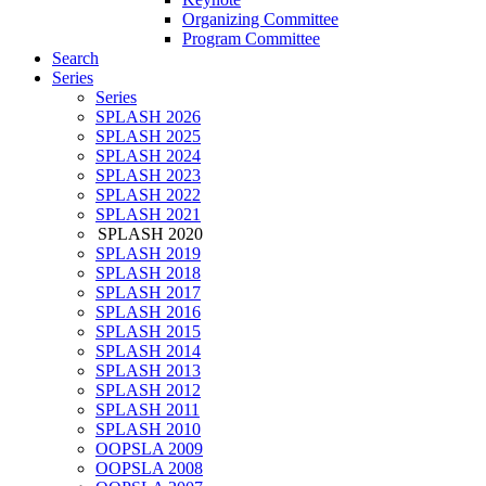
Organizing Committee
Program Committee
Search
Series
Series
SPLASH 2026
SPLASH 2025
SPLASH 2024
SPLASH 2023
SPLASH 2022
SPLASH 2021
SPLASH 2020
SPLASH 2019
SPLASH 2018
SPLASH 2017
SPLASH 2016
SPLASH 2015
SPLASH 2014
SPLASH 2013
SPLASH 2012
SPLASH 2011
SPLASH 2010
OOPSLA 2009
OOPSLA 2008