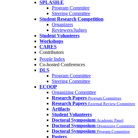
SPLASH-E
Program Commitee
Steering Committee
Student Research Competition
Organizers
Reviewers/Judges
Student Volunteers
Workshops
CARES
Contributors
People Index
Co-hosted Conferences
DLS
Program Committee
Steering Committee
ECOOP
Organizing Committee
Research Papers
Program Committee
Research Papers
External Review Committee
Artifacts
Student Volunteers
Doctoral Symposium
Academic Panel
Doctoral Symposium
Organizing Committee
Doctoral Symposium
Program Committee
Posters