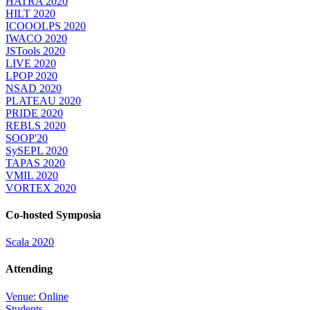
HATRA 2020
HILT 2020
ICOOOLPS 2020
IWACO 2020
JSTools 2020
LIVE 2020
LPOP 2020
NSAD 2020
PLATEAU 2020
PRIDE 2020
REBLS 2020
SOOP'20
SySEPL 2020
TAPAS 2020
VMIL 2020
VORTEX 2020
Co-hosted Symposia
Scala 2020
Attending
Venue: Online
Students