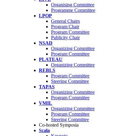
Organising Committee
Programme Committee
LPOP
General Chairs
Program Chair
Program Committee
Publicity Chair
NSAD
Organizing Committee
Program Committee
PLATEAU
Organizing Committee
REBLS
Program Committee
Steering Committee
TAPAS
Organizing Committee
Program Committee
VMIL
Organizing Committee
Program Committee
Steering Committee
Co-hosted Symposia
Scala
Keynote