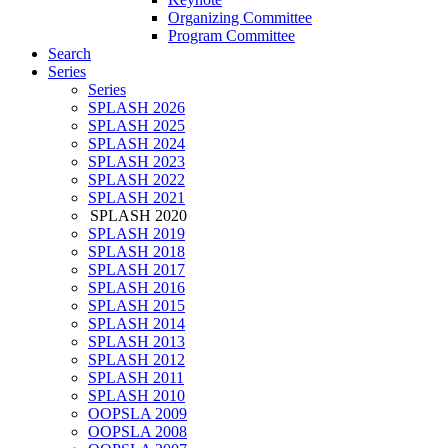
Organizing Committee
Program Committee
Search
Series
Series
SPLASH 2026
SPLASH 2025
SPLASH 2024
SPLASH 2023
SPLASH 2022
SPLASH 2021
SPLASH 2020
SPLASH 2019
SPLASH 2018
SPLASH 2017
SPLASH 2016
SPLASH 2015
SPLASH 2014
SPLASH 2013
SPLASH 2012
SPLASH 2011
SPLASH 2010
OOPSLA 2009
OOPSLA 2008