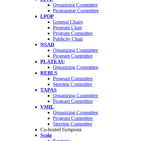
Organising Committee
Programme Committee
LPOP
General Chairs
Program Chair
Program Committee
Publicity Chair
NSAD
Organizing Committee
Program Committee
PLATEAU
Organizing Committee
REBLS
Program Committee
Steering Committee
TAPAS
Organizing Committee
Program Committee
VMIL
Organizing Committee
Program Committee
Steering Committee
Co-hosted Symposia
Scala
Keynote