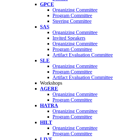
GPCE
Organizing Committee
Program Committee
Steering Committee
SAS
Organizing Committee
Invited Speakers
Organizing Committee
Program Committee
Artifact Evaluation Committee
SLE
Organizing Committee
Program Committee
Artifact Evaluation Committee
Workshops
AGERE
Organizing Committee
Program Committee
HATRA
Organizing Committee
Program Committee
HILT
Organizing Committee
Program Committee
LIVE