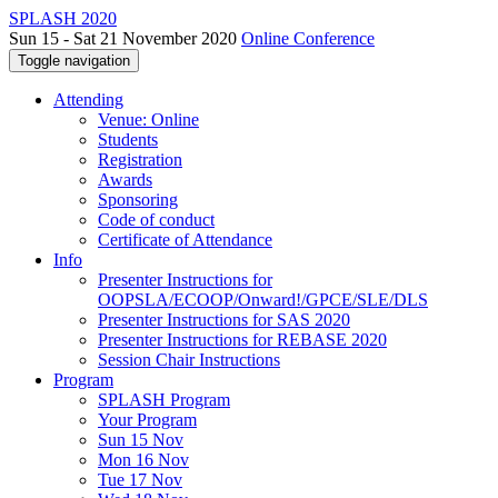
SPLASH 2020
Sun 15 - Sat 21 November 2020
Online Conference
Toggle navigation
Attending
Venue: Online
Students
Registration
Awards
Sponsoring
Code of conduct
Certificate of Attendance
Info
Presenter Instructions for
OOPSLA/ECOOP/Onward!/GPCE/SLE/DLS
Presenter Instructions for SAS 2020
Presenter Instructions for REBASE 2020
Session Chair Instructions
Program
SPLASH Program
Your Program
Sun 15 Nov
Mon 16 Nov
Tue 17 Nov