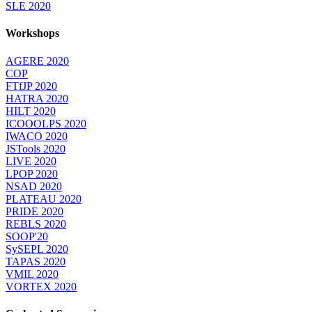
SLE 2020
Workshops
AGERE 2020
COP
FTfJP 2020
HATRA 2020
HILT 2020
ICOOOLPS 2020
IWACO 2020
JSTools 2020
LIVE 2020
LPOP 2020
NSAD 2020
PLATEAU 2020
PRIDE 2020
REBLS 2020
SOOP'20
SySEPL 2020
TAPAS 2020
VMIL 2020
VORTEX 2020