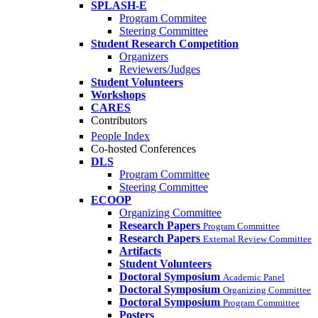
SPLASH-E
Program Commitee
Steering Committee
Student Research Competition
Organizers
Reviewers/Judges
Student Volunteers
Workshops
CARES
Contributors
People Index
Co-hosted Conferences
DLS
Program Committee
Steering Committee
ECOOP
Organizing Committee
Research Papers
Program Committee
Research Papers
External Review Committee
Artifacts
Student Volunteers
Doctoral Symposium
Academic Panel
Doctoral Symposium
Organizing Committee
Doctoral Symposium
Program Committee
Posters