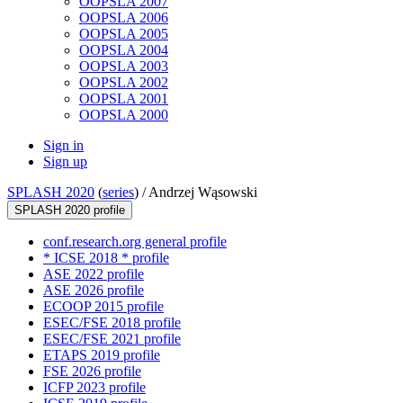
OOPSLA 2007
OOPSLA 2006
OOPSLA 2005
OOPSLA 2004
OOPSLA 2003
OOPSLA 2002
OOPSLA 2001
OOPSLA 2000
Sign in
Sign up
SPLASH 2020
(
series
) /
Andrzej Wąsowski
SPLASH 2020 profile
conf.research.org general profile
* ICSE 2018 * profile
ASE 2022 profile
ASE 2026 profile
ECOOP 2015 profile
ESEC/FSE 2018 profile
ESEC/FSE 2021 profile
ETAPS 2019 profile
FSE 2026 profile
ICFP 2023 profile