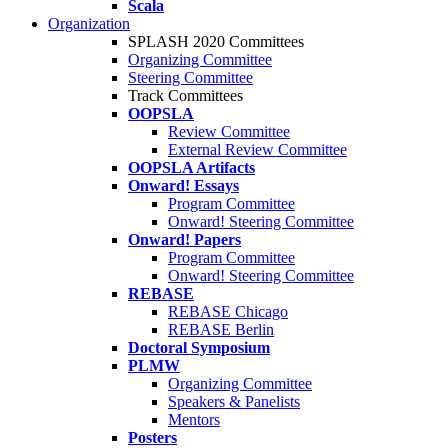
Scala
Organization
SPLASH 2020 Committees
Organizing Committee
Steering Committee
Track Committees
OOPSLA
Review Committee
External Review Committee
OOPSLA Artifacts
Onward! Essays
Program Committee
Onward! Steering Committee
Onward! Papers
Program Committee
Onward! Steering Committee
REBASE
REBASE Chicago
REBASE Berlin
Doctoral Symposium
PLMW
Organizing Committee
Speakers & Panelists
Mentors
Posters