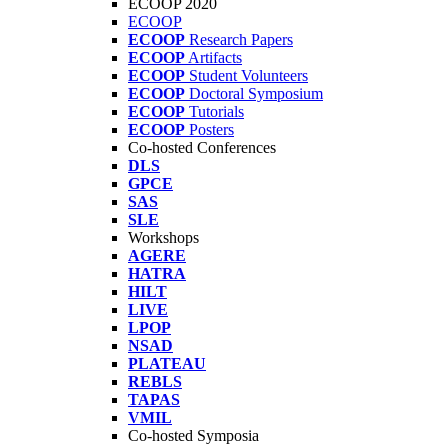
ECOOP 2020
ECOOP
ECOOP
Research Papers
ECOOP
Artifacts
ECOOP
Student Volunteers
ECOOP
Doctoral Symposium
ECOOP
Tutorials
ECOOP
Posters
Co-hosted Conferences
DLS
GPCE
SAS
SLE
Workshops
AGERE
HATRA
HILT
LIVE
LPOP
NSAD
PLATEAU
REBLS
TAPAS
VMIL
Co-hosted Symposia