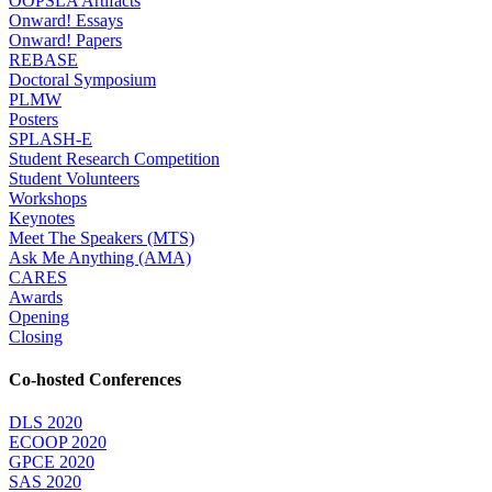
OOPSLA Artifacts
Onward! Essays
Onward! Papers
REBASE
Doctoral Symposium
PLMW
Posters
SPLASH-E
Student Research Competition
Student Volunteers
Workshops
Keynotes
Meet The Speakers (MTS)
Ask Me Anything (AMA)
CARES
Awards
Opening
Closing
Co-hosted Conferences
DLS 2020
ECOOP 2020
GPCE 2020
SAS 2020