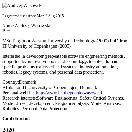
Registered user since Mon 3 Aug 2015
Name:
Andrzej Wąsowski
Bio:
MSc Eng from Warsaw University of Technology (2000) PhD from
IT University of Copenhagen (2005)
Interested in developing repeatable software engineering methods,
supported by innovative tools and technology, to solve domain
specific problems (safety critical systems, industry automation,
robotics, legacy systems, and personal data protection).
Country:
Denmark
Affiliation:
IT University of Copenhagen, Denmark
Personal website:
http://www.itu.dk/people/wasowski
Research interests:
Software Engineering, Safety Critical Systems,
Model-driven development, Program Analysis, Model Analysis,
Robotics, Personal Data Protection
Contributions
2020