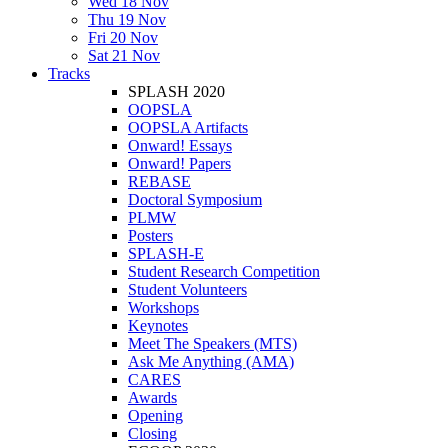
Wed 18 Nov
Thu 19 Nov
Fri 20 Nov
Sat 21 Nov
Tracks
SPLASH 2020
OOPSLA
OOPSLA Artifacts
Onward! Essays
Onward! Papers
REBASE
Doctoral Symposium
PLMW
Posters
SPLASH-E
Student Research Competition
Student Volunteers
Workshops
Keynotes
Meet The Speakers (MTS)
Ask Me Anything (AMA)
CARES
Awards
Opening
Closing