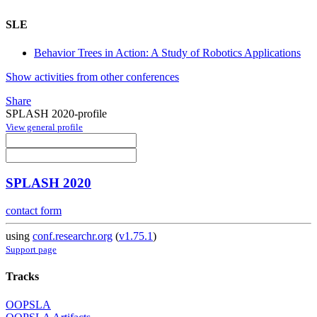
SLE
Behavior Trees in Action: A Study of Robotics Applications
Show activities from other conferences
Share
SPLASH 2020-profile
View general profile
SPLASH 2020
contact form
using
conf.researchr.org
(
v1.75.1
)
Support page
Tracks
OOPSLA