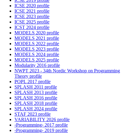
ICSE 2019 profile
ICSE 2020 profile
ICSE 2021 profile
ICSE 2023 profile
ICSE 2025 profile
ICST 2024 profile
MODELS 2020 profile
MODELS 2021 profile
MODELS 2022 profile
MODELS 2023 profile
MODELS 2024 profile
MODELS 2025 profile
Modularity 2016 profile
NWPT 2023 - 34th Nordic Workshop on Programming
Theory profile
POPL 2017 profile
SPLASH 2011 profile
SPLASH 2013 profile
SPLASH 2016 profile
SPLASH 2018 profile
SPLASH 2024 profile
STAF 2023 profile
VARIABILITY 2026 profile
‹Programming› 2017 profile
‹Programming› 2019 profile