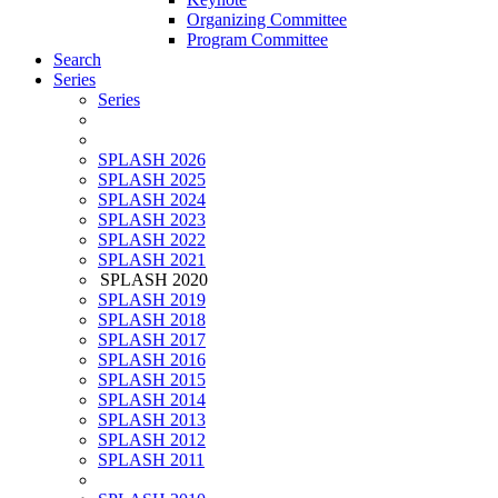
Organizing Committee
Program Committee
Search
Series
Series
SPLASH 2026
SPLASH 2025
SPLASH 2024
SPLASH 2023
SPLASH 2022
SPLASH 2021
SPLASH 2020
SPLASH 2019
SPLASH 2018
SPLASH 2017
SPLASH 2016
SPLASH 2015
SPLASH 2014
SPLASH 2013
SPLASH 2012
SPLASH 2011