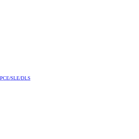
/GPCE/SLE/DLS