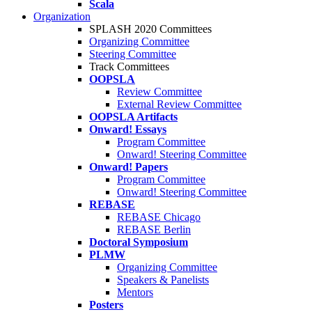
Scala
Organization
SPLASH 2020 Committees
Organizing Committee
Steering Committee
Track Committees
OOPSLA
Review Committee
External Review Committee
OOPSLA Artifacts
Onward! Essays
Program Committee
Onward! Steering Committee
Onward! Papers
Program Committee
Onward! Steering Committee
REBASE
REBASE Chicago
REBASE Berlin
Doctoral Symposium
PLMW
Organizing Committee
Speakers & Panelists
Mentors
Posters