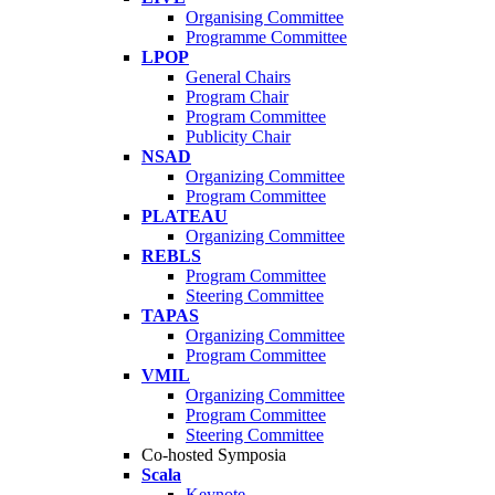
Organising Committee
Programme Committee
LPOP
General Chairs
Program Chair
Program Committee
Publicity Chair
NSAD
Organizing Committee
Program Committee
PLATEAU
Organizing Committee
REBLS
Program Committee
Steering Committee
TAPAS
Organizing Committee
Program Committee
VMIL
Organizing Committee
Program Committee
Steering Committee
Co-hosted Symposia
Scala
Keynote