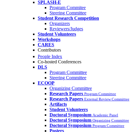
SPLASH-E
Program Commitee
Steering Committee
Student Research Competition
Organizers
Reviewers/Judges
Student Volunteers
Workshops
CARES
Contributors
People Index
Co-hosted Conferences
DLS
Program Committee
Steering Committee
ECOOP
Organizing Committee
Research Papers
Program Committee
Research Papers
External Review Committee
Artifacts
Student Volunteers
Doctoral Symposium
Academic Panel
Doctoral Symposium
Organizing Committee
Doctoral Symposium
Program Committee
Posters