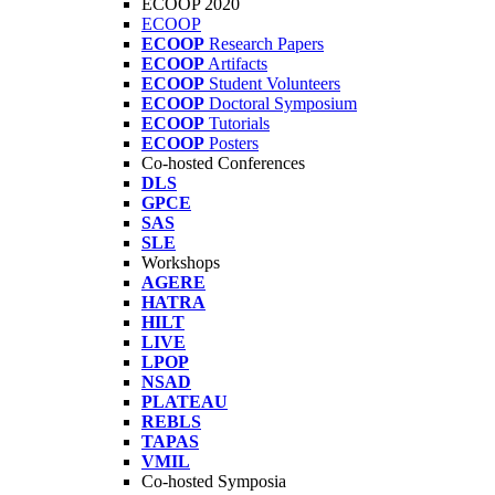
ECOOP 2020
ECOOP
ECOOP
Research Papers
ECOOP
Artifacts
ECOOP
Student Volunteers
ECOOP
Doctoral Symposium
ECOOP
Tutorials
ECOOP
Posters
Co-hosted Conferences
DLS
GPCE
SAS
SLE
Workshops
AGERE
HATRA
HILT
LIVE
LPOP
NSAD
PLATEAU
REBLS
TAPAS
VMIL
Co-hosted Symposia