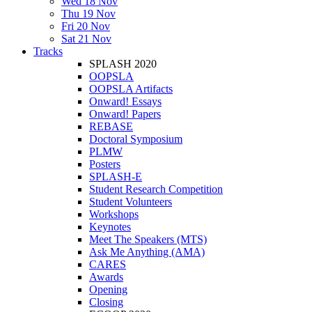
Wed 18 Nov
Thu 19 Nov
Fri 20 Nov
Sat 21 Nov
Tracks
SPLASH 2020
OOPSLA
OOPSLA Artifacts
Onward! Essays
Onward! Papers
REBASE
Doctoral Symposium
PLMW
Posters
SPLASH-E
Student Research Competition
Student Volunteers
Workshops
Keynotes
Meet The Speakers (MTS)
Ask Me Anything (AMA)
CARES
Awards
Opening
Closing