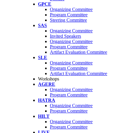
GPCE
Organizing Committee
Program Committee
Steering Committee
SAS
Organizing Committee
Invited Speakers
Organizing Committee
Program Committee
Artifact Evaluation Committee
SLE
Organizing Committee
Program Committee
Artifact Evaluation Committee
Workshops
AGERE
Organizing Committee
Program Committee
HATRA
Organizing Committee
Program Committee
HILT
Organizing Committee
Program Committee
LIVE