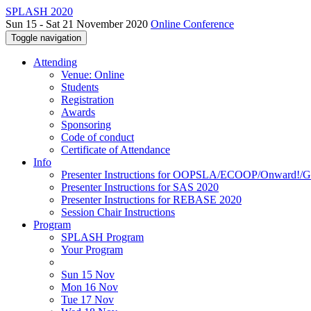
SPLASH 2020
Sun 15 - Sat 21 November 2020
Online Conference
Toggle navigation
Attending
Venue: Online
Students
Registration
Awards
Sponsoring
Code of conduct
Certificate of Attendance
Info
Presenter Instructions for OOPSLA/ECOOP/Onward!
Presenter Instructions for SAS 2020
Presenter Instructions for REBASE 2020
Session Chair Instructions
Program
SPLASH Program
Your Program
Sun 15 Nov
Mon 16 Nov
Tue 17 Nov