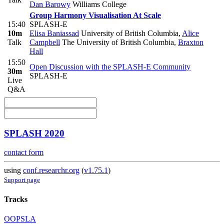
Dan Barowy
Williams College
Group Harmony Visualisation At Scale
15:40
SPLASH-E
10m
Elisa Baniassad
University of British Columbia
,
Alice
Talk
Campbell
The University of British Columbia
,
Braxton
Hall
15:50
Open Discussion with the SPLASH-E Community
30m
SPLASH-E
Live
Q&A
SPLASH 2020
contact form
using
conf.researchr.org
(
v1.75.1
)
Support page
Tracks
OOPSLA