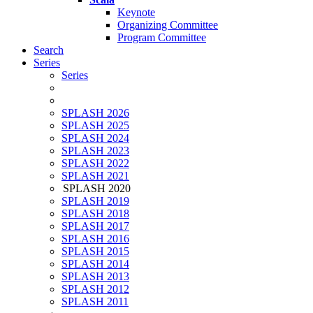
Keynote
Organizing Committee
Program Committee
Search
Series
Series
SPLASH 2026
SPLASH 2025
SPLASH 2024
SPLASH 2023
SPLASH 2022
SPLASH 2021
SPLASH 2020
SPLASH 2019
SPLASH 2018
SPLASH 2017
SPLASH 2016
SPLASH 2015
SPLASH 2014
SPLASH 2013
SPLASH 2012
SPLASH 2011