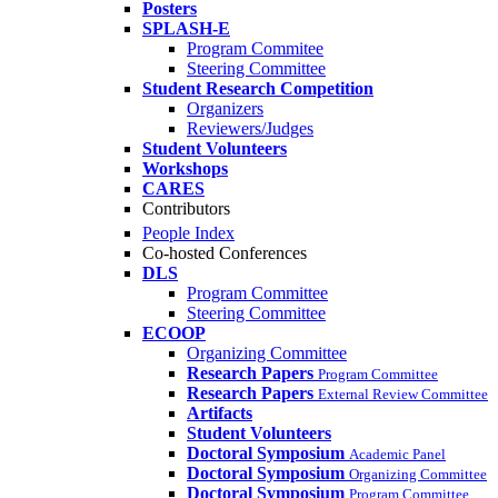
Posters
SPLASH-E
Program Commitee
Steering Committee
Student Research Competition
Organizers
Reviewers/Judges
Student Volunteers
Workshops
CARES
Contributors
People Index
Co-hosted Conferences
DLS
Program Committee
Steering Committee
ECOOP
Organizing Committee
Research Papers
Program Committee
Research Papers
External Review Committee
Artifacts
Student Volunteers
Doctoral Symposium
Academic Panel
Doctoral Symposium
Organizing Committee
Doctoral Symposium
Program Committee