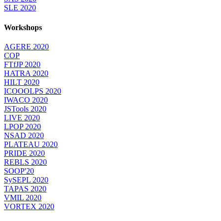
SLE 2020
Workshops
AGERE 2020
COP
FTfJP 2020
HATRA 2020
HILT 2020
ICOOOLPS 2020
IWACO 2020
JSTools 2020
LIVE 2020
LPOP 2020
NSAD 2020
PLATEAU 2020
PRIDE 2020
REBLS 2020
SOOP'20
SySEPL 2020
TAPAS 2020
VMIL 2020
VORTEX 2020