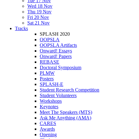
Tue 17 Nov
Wed 18 Nov
Thu 19 Nov
Fri 20 Nov
Sat 21 Nov
Tracks
SPLASH 2020
OOPSLA
OOPSLA Artifacts
Onward! Essays
Onward! Papers
REBASE
Doctoral Symposium
PLMW
Posters
SPLASH-E
Student Research Competition
Student Volunteers
Workshops
Keynotes
Meet The Speakers (MTS)
Ask Me Anything (AMA)
CARES
Awards
Opening