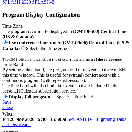
SPLASH 2020 SPLASH-E
Program Display Configuration
Time Zone
The program is currently displayed in
(GMT-06:00) Central Time
(US & Canada)
.
Use conference time zone: (GMT-06:00) Central Time (US &
Canada)
Select other time zone
The GMT offsets shown reflect the offsets
at the moment of the conference
.
Time Band
By setting a time band, the program will dim events that are outside
this time window. This is useful for (virtual) conferences with a
continuous program (with repeated sessions).
The time band will also limit the events that are included in the
personal iCalendar subscription service.
Display full program
Specify a time band
Save
Close
When
Fri 20 Nov 2020 15:40 - 15:50 at
SPLASH-IV
-
Lightning Talks
and Discussion