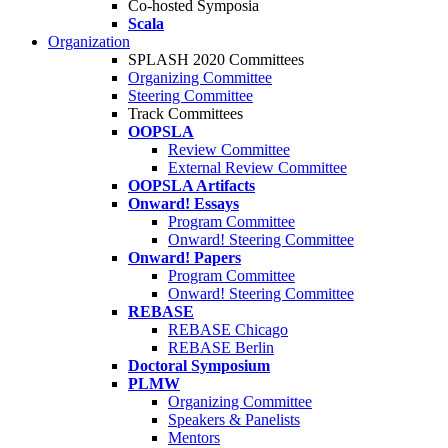
Co-hosted Symposia
Scala
Organization
SPLASH 2020 Committees
Organizing Committee
Steering Committee
Track Committees
OOPSLA
Review Committee
External Review Committee
OOPSLA Artifacts
Onward! Essays
Program Committee
Onward! Steering Committee
Onward! Papers
Program Committee
Onward! Steering Committee
REBASE
REBASE Chicago
REBASE Berlin
Doctoral Symposium
PLMW
Organizing Committee
Speakers & Panelists
Mentors