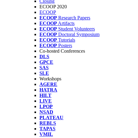
Closing
ECOOP 2020
ECOOP
ECOOP
Research Papers
ECOOP
Artifacts
ECOOP
Student Volunteers
ECOOP
Doctoral Symposium
ECOOP
Tutorials
ECOOP
Posters
Co-hosted Conferences
DLS
GPCE
SAS
SLE
Workshops
AGERE
HATRA
HILT
LIVE
LPOP
NSAD
PLATEAU
REBLS
TAPAS
VMIL