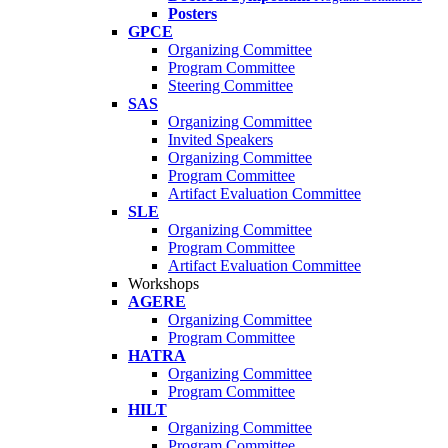
Posters
GPCE
Organizing Committee
Program Committee
Steering Committee
SAS
Organizing Committee
Invited Speakers
Organizing Committee
Program Committee
Artifact Evaluation Committee
SLE
Organizing Committee
Program Committee
Artifact Evaluation Committee
Workshops
AGERE
Organizing Committee
Program Committee
HATRA
Organizing Committee
Program Committee
HILT
Organizing Committee
Program Committee