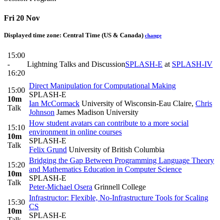
Fri 20 Nov
Displayed time zone:
Central Time (US & Canada)
change
15:00
-
Lightning Talks and Discussion
SPLASH-E
at
SPLASH-IV
16:20
Direct Manipulation for Computational Making
15:00
SPLASH-E
10m
Ian McCormack
University of Wisconsin-Eau Claire
,
Chris
Talk
Johnson
James Madison University
How student avatars can contribute to a more social
15:10
environment in online courses
10m
SPLASH-E
Talk
Felix Grund
University of British Columbia
Bridging the Gap Between Programming Language Theory
15:20
and Mathematics Education in Computer Science
10m
SPLASH-E
Talk
Peter-Michael Osera
Grinnell College
Infrastructor: Flexible, No-Infrastructure Tools for Scaling
15:30
CS
10m
SPLASH-E
Talk