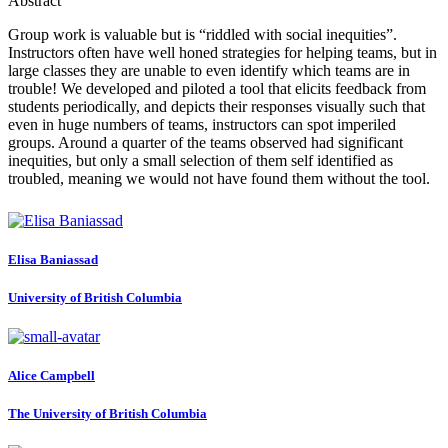
Abstract
Group work is valuable but is “riddled with social inequities”.
Instructors often have well honed strategies for helping teams, but in
large classes they are unable to even identify which teams are in
trouble! We developed and piloted a tool that elicits feedback from
students periodically, and depicts their responses visually such that
even in huge numbers of teams, instructors can spot imperiled
groups. Around a quarter of the teams observed had significant
inequities, but only a small selection of them self identified as
troubled, meaning we would not have found them without the tool.
Elisa Baniassad
University of British Columbia
Alice Campbell
The University of British Columbia