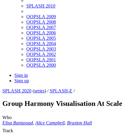
SPLASH 2010
OOPSLA 2009
OOPSLA 2008
OOPSLA 2007
OOPSLA 2006
OOPSLA 2005
OOPSLA 2004
OOPSLA 2003
OOPSLA 2002
OOPSLA 2001
OOPSLA 2000
Sign in
Sign up
SPLASH 2020
(
series
) /
SPLASH-E
/
Group Harmony Visualisation At Scale
Who
Elisa Baniassad
,
Alice Campbell
,
Braxton Hall
Track