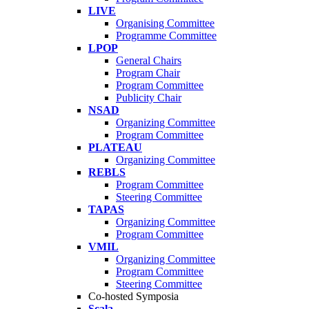
LIVE
Organising Committee
Programme Committee
LPOP
General Chairs
Program Chair
Program Committee
Publicity Chair
NSAD
Organizing Committee
Program Committee
PLATEAU
Organizing Committee
REBLS
Program Committee
Steering Committee
TAPAS
Organizing Committee
Program Committee
VMIL
Organizing Committee
Program Committee
Steering Committee
Co-hosted Symposia
Scala