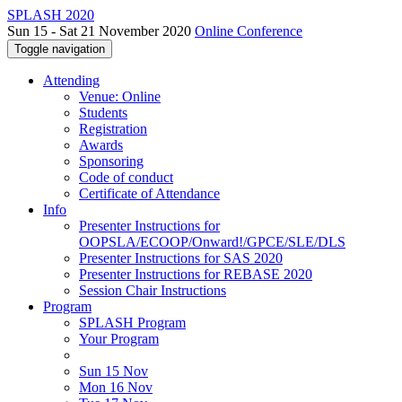
SPLASH 2020
Sun 15 - Sat 21 November 2020
Online Conference
Toggle navigation
Attending
Venue: Online
Students
Registration
Awards
Sponsoring
Code of conduct
Certificate of Attendance
Info
Presenter Instructions for
OOPSLA/ECOOP/Onward!/GPCE/SLE/DLS
Presenter Instructions for SAS 2020
Presenter Instructions for REBASE 2020
Session Chair Instructions
Program
SPLASH Program
Your Program
Sun 15 Nov
Mon 16 Nov