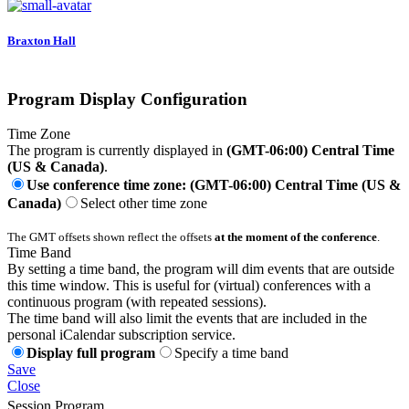
Braxton Hall
Program Display Configuration
Time Zone
The program is currently displayed in
(GMT-06:00) Central Time
(US & Canada)
.
Use conference time zone: (GMT-06:00) Central Time (US &
Canada)
Select other time zone
The GMT offsets shown reflect the offsets
at the moment of the conference
.
Time Band
By setting a time band, the program will dim events that are outside
this time window. This is useful for (virtual) conferences with a
continuous program (with repeated sessions).
The time band will also limit the events that are included in the
personal iCalendar subscription service.
Display full program
Specify a time band
Save
Close
Session Program