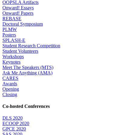
OOPSLA Artifacts
Onward! Essays
Onward! Papers
REBASE
Doctoral Symposium
PLMW
Posters
SPLASH-E
Student Research Competition
Student Volunteers
Workshops
Keynotes
Meet The Speakers (MTS)
Ask Me Anything (AMA)
CARES
Awards
Opening
Closing
Co-hosted Conferences
DLS 2020
ECOOP 2020
GPCE 2020
SAS 2020