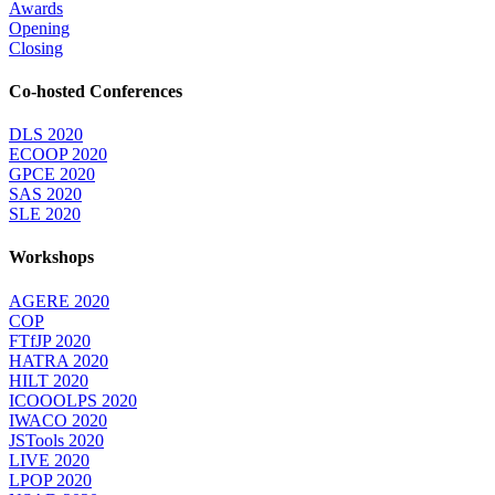
Awards
Opening
Closing
Co-hosted Conferences
DLS 2020
ECOOP 2020
GPCE 2020
SAS 2020
SLE 2020
Workshops
AGERE 2020
COP
FTfJP 2020
HATRA 2020
HILT 2020
ICOOOLPS 2020
IWACO 2020
JSTools 2020
LIVE 2020
LPOP 2020