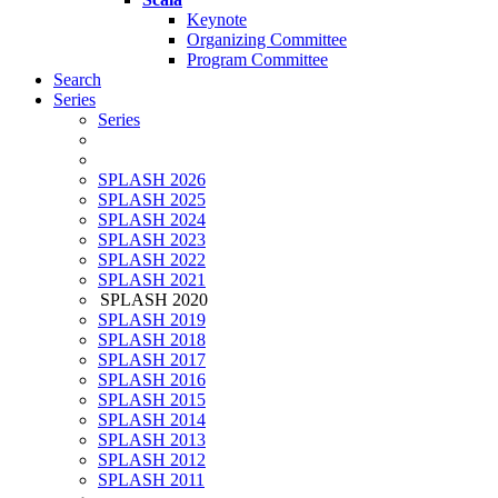
Keynote
Organizing Committee
Program Committee
Search
Series
Series
SPLASH 2026
SPLASH 2025
SPLASH 2024
SPLASH 2023
SPLASH 2022
SPLASH 2021
SPLASH 2020
SPLASH 2019
SPLASH 2018
SPLASH 2017
SPLASH 2016
SPLASH 2015
SPLASH 2014
SPLASH 2013
SPLASH 2012
SPLASH 2011