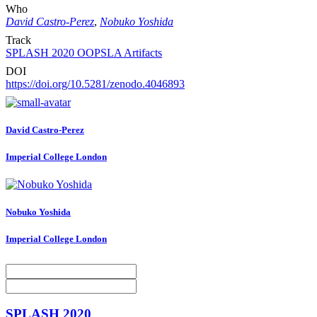
Who
David Castro-Perez
,
Nobuko Yoshida
Track
SPLASH 2020 OOPSLA Artifacts
DOI
https://doi.org/10.5281/zenodo.4046893
David Castro-Perez
Imperial College London
Nobuko Yoshida
Imperial College London
SPLASH 2020