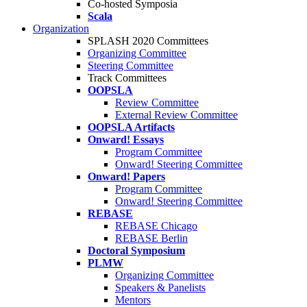
Co-hosted Symposia
Scala
Organization
SPLASH 2020 Committees
Organizing Committee
Steering Committee
Track Committees
OOPSLA
Review Committee
External Review Committee
OOPSLA Artifacts
Onward! Essays
Program Committee
Onward! Steering Committee
Onward! Papers
Program Committee
Onward! Steering Committee
REBASE
REBASE Chicago
REBASE Berlin
Doctoral Symposium
PLMW
Organizing Committee
Speakers & Panelists
Mentors