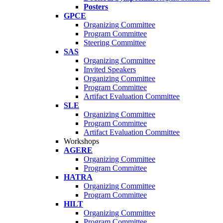
Posters
GPCE
Organizing Committee
Program Committee
Steering Committee
SAS
Organizing Committee
Invited Speakers
Organizing Committee
Program Committee
Artifact Evaluation Committee
SLE
Organizing Committee
Program Committee
Artifact Evaluation Committee
Workshops
AGERE
Organizing Committee
Program Committee
HATRA
Organizing Committee
Program Committee
HILT
Organizing Committee
Program Committee