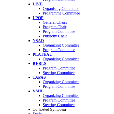
LIVE
Organising Committee
Programme Committee
LPOP
General Chairs
Program Chair
Program Committee
Publicity Chair
NSAD
Organizing Committee
Program Committee
PLATEAU
Organizing Committee
REBLS
Program Committee
Steering Committee
TAPAS
Organizing Committee
Program Committee
VMIL
Organizing Committee
Program Committee
Steering Committee
Co-hosted Symposia
Scala