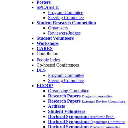
Posters
SPLASH-E
Program Commitee
Steering Committee
Student Research Competition
Organizers
Reviewers/Judges
Student Volunteers
Workshops
CARES
Contributors
People Index
Co-hosted Conferences
DLS
Program Committee
Steering Committee
ECOOP
Organizing Committee
Research Papers
Program Committee
Research Papers
External Review Committee
Artifacts
Student Volunteers
Doctoral Symposium
Academic Panel
Doctoral Symposium
Organizing Committee
Doctoral Symposium
Program Committee