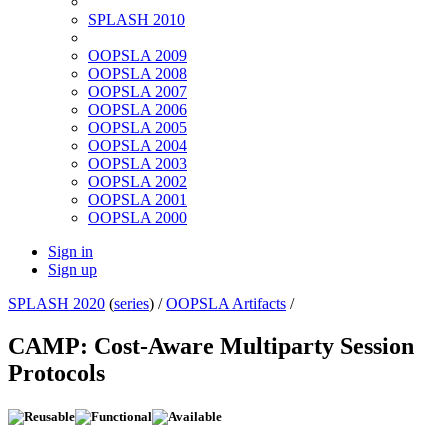
SPLASH 2010
OOPSLA 2009
OOPSLA 2008
OOPSLA 2007
OOPSLA 2006
OOPSLA 2005
OOPSLA 2004
OOPSLA 2003
OOPSLA 2002
OOPSLA 2001
OOPSLA 2000
Sign in
Sign up
SPLASH 2020
(
series
) /
OOPSLA Artifacts
/
CAMP: Cost-Aware Multiparty Session
Protocols