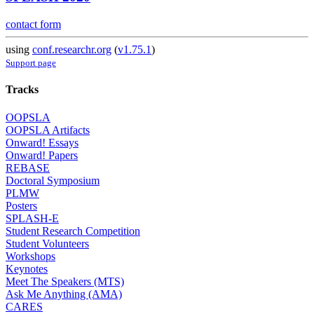
contact form
using
conf.researchr.org
(
v1.75.1
)
Support page
Tracks
OOPSLA
OOPSLA Artifacts
Onward! Essays
Onward! Papers
REBASE
Doctoral Symposium
PLMW
Posters
SPLASH-E
Student Research Competition
Student Volunteers
Workshops
Keynotes
Meet The Speakers (MTS)
Ask Me Anything (AMA)
CARES