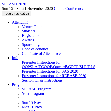
SPLASH 2020
Sun 15 - Sat 21 November 2020
Online Conference
Toggle navigation
Attending
Venue: Online
Students
Registration
Awards
Sponsoring
Code of conduct
Certificate of Attendance
Info
Presenter Instructions for
OOPSLA/ECOOP/Onward!/GPCE/SLE/DLS
Presenter Instructions for SAS 2020
Presenter Instructions for REBASE 2020
Session Chair Instructions
Program
SPLASH Program
Your Program
Sun 15 Nov
Mon 16 Nov