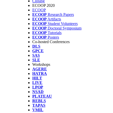
Closing
ECOOP 2020
ECOOP
ECOOP
Research Papers
ECOOP
Artifacts
ECOOP
Student Volunteers
ECOOP
Doctoral Symposium
ECOOP
Tutorials
ECOOP
Posters
Co-hosted Conferences
DLS
GPCE
SAS
SLE
Workshops
AGERE
HATRA
HILT
LIVE
LPOP
NSAD
PLATEAU
REBLS
TAPAS
VMIL