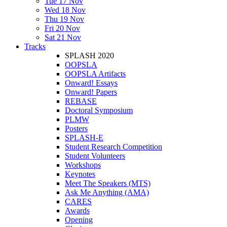
Tue 17 Nov
Wed 18 Nov
Thu 19 Nov
Fri 20 Nov
Sat 21 Nov
Tracks
SPLASH 2020
OOPSLA
OOPSLA Artifacts
Onward! Essays
Onward! Papers
REBASE
Doctoral Symposium
PLMW
Posters
SPLASH-E
Student Research Competition
Student Volunteers
Workshops
Keynotes
Meet The Speakers (MTS)
Ask Me Anything (AMA)
CARES
Awards
Opening